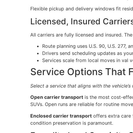
Flexible pickup and delivery windows fit resi
Licensed, Insured Carrier
All carriers are fully licensed and insured. Th
Route planning uses U.S. 90, U.S. 277, 
Drivers send scheduling updates as you
Services scale from local moves in val 
Service Options That F
Select a service that aligns with the vehicle’s
Open carrier transport
is the most cost-effe
SUVs. Open runs are reliable for routine move
Enclosed carrier transport
offers extra care 
condition preservation is paramount.