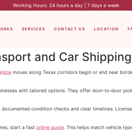
Working Hours: 24 hours a day | 7 days a week
WORKS
SERVICES
CONTACT US
LOCATION
F
nsport and Car Shipping 
ehicle
moves along Texas corridors begin or end near border
nesses with tailored options. They offer door‑to‑door pick
h documented condition checks and clear timelines. Licen
nes, start a fast
online quote
. This helps match vehicle typ