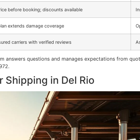
price before booking; discounts available
In
lan extends damage coverage
Op
sured carriers with verified reviews
A
m answers questions and manages expectations from quote t
972.
 Shipping in Del Rio