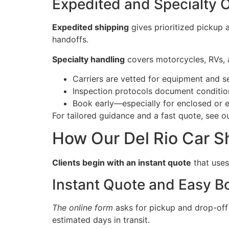
Expedited and Specialty 
Expedited shipping
gives prioritized pickup 
handoffs.
Specialty handling
covers motorcycles, RVs, a
Carriers are vetted for equipment and 
Inspection protocols document condition
Book early—especially for enclosed or 
For tailored guidance and a fast quote, see o
How Our Del Rio Car S
Clients begin with an instant quote
that uses
Instant Quote and Easy B
The online form
asks for pickup and drop-off l
estimated days in transit.