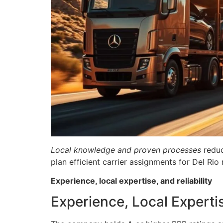
Local knowledge and proven processes
reduc
plan efficient carrier assignments for Del Rio
Experience, local expertise, and reliability
Experience, Local Expertis