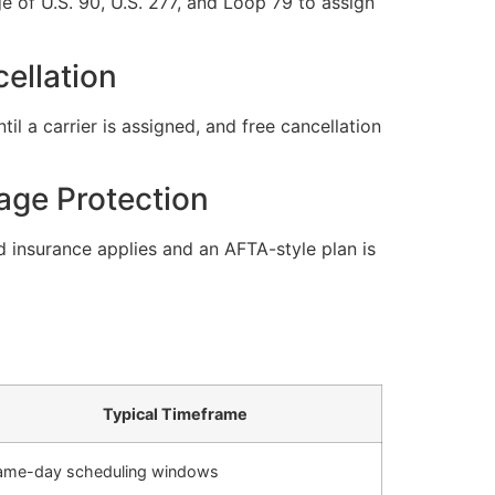
 of U.S. 90, U.S. 277, and Loop 79 to assign
ellation
l a carrier is assigned, and free cancellation
age Protection
 insurance applies and an AFTA-style plan is
Typical Timeframe
ame-day scheduling windows