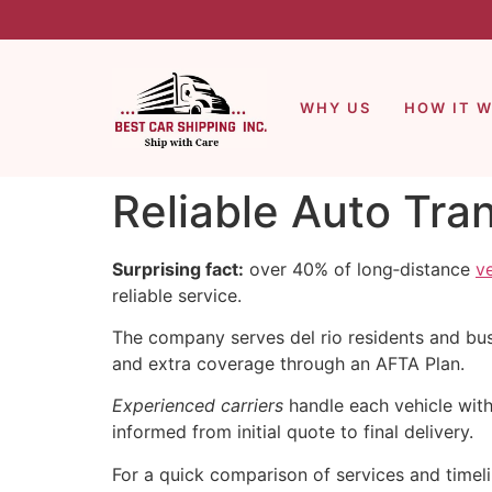
WHY US
HOW IT 
Reliable Auto Tra
Surprising fact:
over 40% of long‑distance
v
reliable service.
The company serves del rio residents and busi
and extra coverage through an AFTA Plan.
Experienced carriers
handle each vehicle wit
informed from initial quote to final delivery.
For a quick comparison of services and timeli