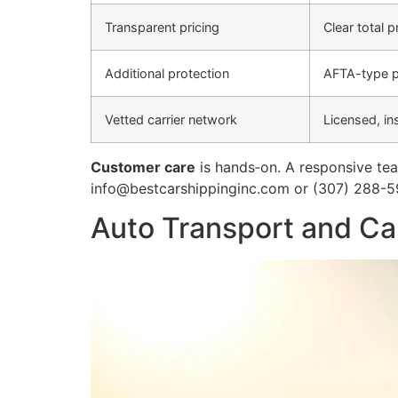
Transparent pricing
Clear total 
Additional protection
AFTA-type p
Vetted carrier network
Licensed, in
Customer care
is hands‑on. A responsive tea
info@bestcarshippinginc.com or (307) 288-5
Auto Transport and Car