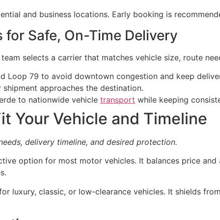
dential and business locations. Early booking is recommend
s for Safe, On-Time Delivery
e team selects a carrier that matches vehicle size, route nee
and Loop 79 to avoid downtown congestion and keep deliver
r shipment approaches the destination.
verde to nationwide vehicle
transport
while keeping consiste
it Your Vehicle and Timeline
 needs, delivery timeline, and desired protection.
ctive option for most motor vehicles. It balances price and
s.
for luxury, classic, or low-clearance vehicles. It shields f