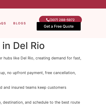
(307) 288-5972
AQS
BLOGS
Get a Free Quote
in Del Rio
 hubs like Del Rio, creating demand for fast,
up, no upfront payment, free cancellation,
sed and insured teams keep customers
e, destination, and schedule to the best route