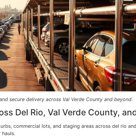
p and secure delivery across Val Verde County and beyond.
oss Del Rio, Val Verde County, a
rbs, commercial lots, and staging areas across del rio and
 hauls.