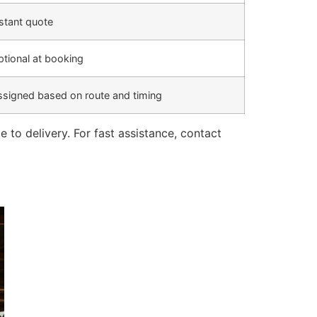
stant quote
tional at booking
ssigned based on route and timing
o delivery. For fast assistance, contact