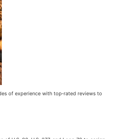
es of experience with top‑rated reviews to