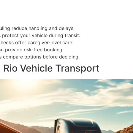
uling reduce handling and delays.
 protect your vehicle during transit.
cks offer caregiver‑level care.
n provide risk-free booking.
rs compare options before deciding.
 Rio Vehicle Transport