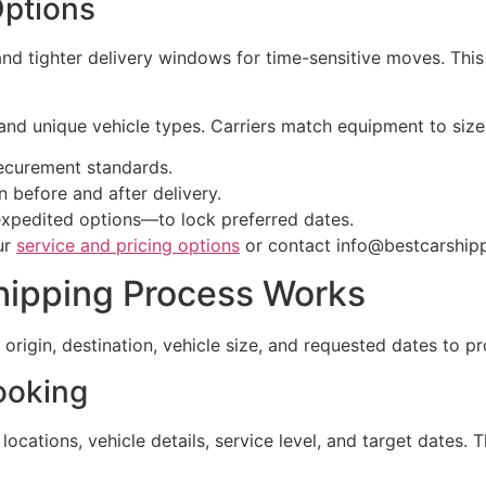
Options
and tighter delivery windows for time-sensitive moves. This
nd unique vehicle types. Carriers match equipment to size
securement standards.
 before and after delivery.
expedited options—to lock preferred dates.
ur
service and pricing options
or contact info@bestcarship
hipping Process Works
 origin, destination, vehicle size, and requested dates to pr
ooking
ocations, vehicle details, service level, and target dates.