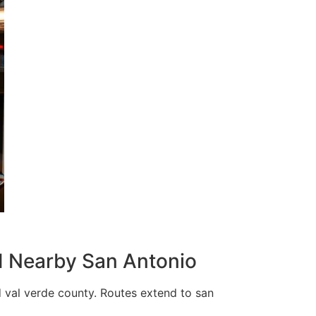
nd Nearby San Antonio
 val verde county. Routes extend to san