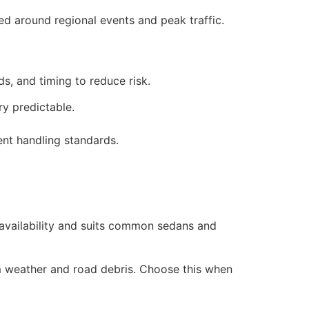
ed around regional events and peak traffic.
ds, and timing to reduce risk.
y predictable.
nt handling standards.
 availability and suits common sedans and
rom weather and road debris. Choose this when