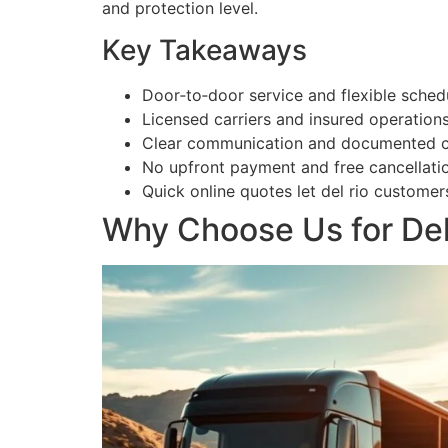
and protection level.
Key Takeaways
Door‑to‑door service and flexible sched
Licensed carriers and insured operations
Clear communication and documented che
No upfront payment and free cancellatio
Quick online quotes let del rio custome
Why Choose Us for Del