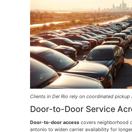
Clients in Del Rio rely on coordinated picku
Door-to-Door Service Acr
Door-to-door access
covers neighborhood cu
antonio to widen carrier availability for longer