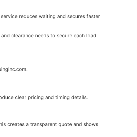
 service reduces waiting and secures faster
 and clearance needs to secure each load.
pinginc.com.
oduce clear pricing and timing details.
 This creates a transparent quote and shows