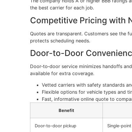
The company holds A or higher BBB ratings an
the best carrier for each job.
Competitive Pricing with
Quotes are transparent. Customers see the ful
protects scheduling needs.
Door-to-Door Convenience
Door‑to‑door service minimizes handoffs and 
available for extra coverage.
Vetted carriers with safety standards a
Flexible options for vehicle types and 
Fast, informative online quote to compar
Benefit
Door-to-door pickup
Single-point