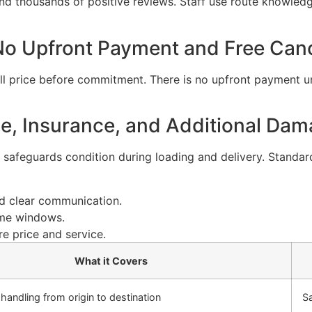
d thousands of positive reviews. Staff use route knowledge
 No Upfront Payment and Free Canc
l price before commitment. There is no upfront payment unti
, Insurance, and Additional Dam
safeguards condition during loading and delivery. Standard
nd clear communication.
time windows.
e price and service.
What it Covers
 handling from origin to destination
S