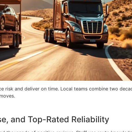
e risk and deliver on time. Local teams combine two decad
 moves.
e, and Top-Rated Reliability