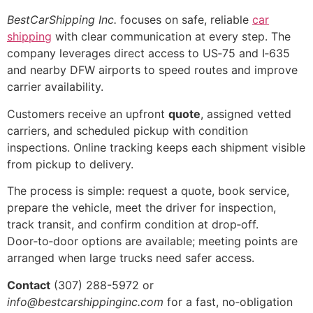
BestCarShipping Inc.
focuses on safe, reliable
car
shipping
with clear communication at every step. The
company leverages direct access to US‑75 and I‑635
and nearby DFW airports to speed routes and improve
carrier availability.
Customers receive an upfront
quote
, assigned vetted
carriers, and scheduled pickup with condition
inspections. Online tracking keeps each shipment visible
from pickup to delivery.
The process is simple: request a quote, book service,
prepare the vehicle, meet the driver for inspection,
track transit, and confirm condition at drop‑off.
Door‑to‑door options are available; meeting points are
arranged when large trucks need safer access.
Contact
(307) 288-5972 or
info@bestcarshippinginc.com
for a fast, no‑obligation