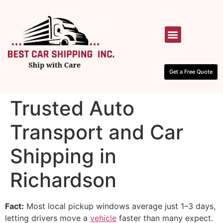
HOW IT WORKS
CONTACT US
Get a Free Quote
Trusted Auto
Transport and Car
Shipping in
Richardson
Fact:
Most local pickup windows average just 1–3 days,
letting drivers move a
vehicle
faster than many expect.