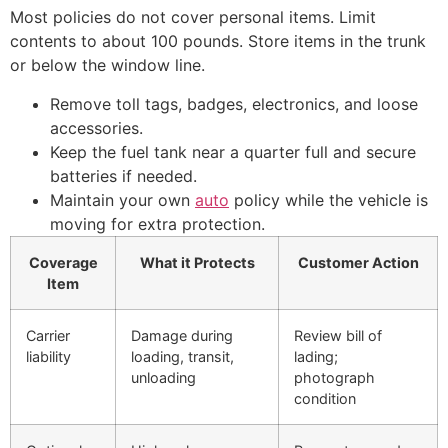
Most policies do not cover personal items. Limit
contents to about 100 pounds. Store items in the trunk
or below the window line.
Remove toll tags, badges, electronics, and loose
accessories.
Keep the fuel tank near a quarter full and secure
batteries if needed.
Maintain your own
auto
policy while the vehicle is
moving for extra protection.
Coverage
What it Protects
Customer Action
Item
Carrier
Damage during
Review bill of
liability
loading, transit,
lading;
unloading
photograph
condition