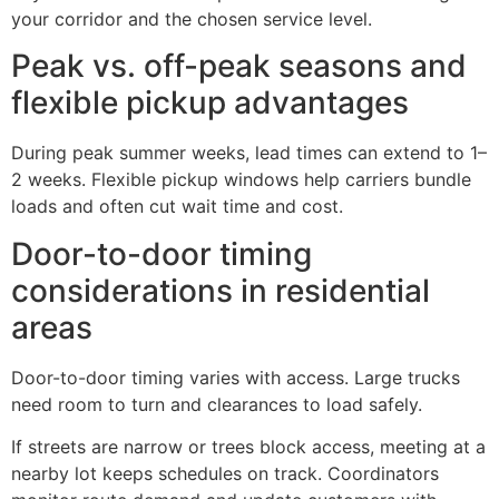
your corridor and the chosen service level.
Peak vs. off-peak seasons and
flexible pickup advantages
During peak summer weeks, lead times can extend to 1–
2 weeks. Flexible pickup windows help carriers bundle
loads and often cut wait time and cost.
Door-to-door timing
considerations in residential
areas
Door-to-door timing varies with access. Large trucks
need room to turn and clearances to load safely.
If streets are narrow or trees block access, meeting at a
nearby lot keeps schedules on track. Coordinators