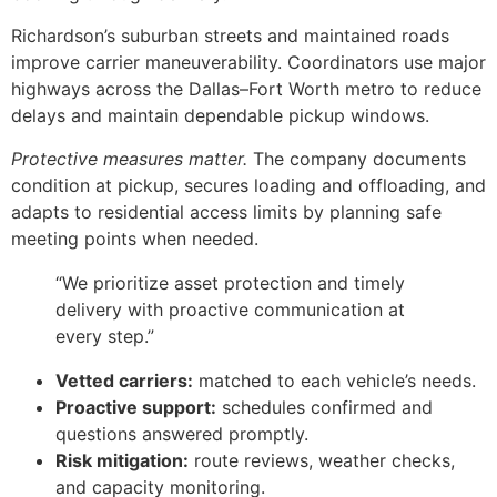
Richardson’s suburban streets and maintained roads
improve carrier maneuverability. Coordinators use major
highways across the Dallas–Fort Worth metro to reduce
delays and maintain dependable pickup windows.
Protective measures matter.
The company documents
condition at pickup, secures loading and offloading, and
adapts to residential access limits by planning safe
meeting points when needed.
“We prioritize asset protection and timely
delivery with proactive communication at
every step.”
Vetted carriers:
matched to each vehicle’s needs.
Proactive support:
schedules confirmed and
questions answered promptly.
Risk mitigation:
route reviews, weather checks,
and capacity monitoring.