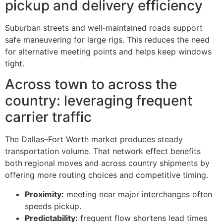
pickup and delivery efficiency
Suburban streets and well‑maintained roads support
safe maneuvering for large rigs. This reduces the need
for alternative meeting points and helps keep windows
tight.
Across town to across the
country: leveraging frequent
carrier traffic
The Dallas–Fort Worth market produces steady
transportation volume. That network effect benefits
both regional moves and across country shipments by
offering more routing choices and competitive timing.
Proximity:
meeting near major interchanges often
speeds pickup.
Predictability:
frequent flow shortens lead times