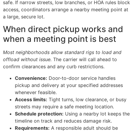
safe. If narrow streets, low branches, or HOA rules block
access, coordinators arrange a nearby meeting point at
a large, secure lot.
When direct pickup works and
when a meeting point is best
Most neighborhoods allow standard rigs to load and
offload without issue.
The carrier will call ahead to
confirm clearances and any curb restrictions.
Convenience:
Door-to-door service handles
pickup and delivery at your specified addresses
whenever feasible.
Access limits:
Tight turns, low clearance, or busy
streets may require a safe meeting location.
Schedule protection:
Using a nearby lot keeps the
timeline on track and reduces damage risk.
Requirements:
A responsible adult should be