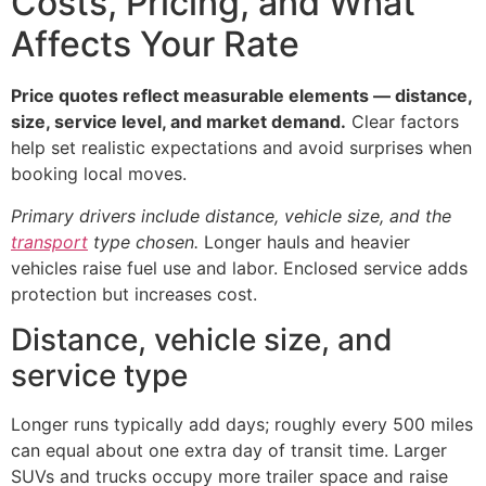
Costs, Pricing, and What
Affects Your Rate
Price quotes reflect measurable elements — distance,
size, service level, and market demand.
Clear factors
help set realistic expectations and avoid surprises when
booking local moves.
Primary drivers include distance, vehicle size, and the
transport
type chosen.
Longer hauls and heavier
vehicles raise fuel use and labor. Enclosed service adds
protection but increases cost.
Distance, vehicle size, and
service type
Longer runs typically add days; roughly every 500 miles
can equal about one extra day of transit time. Larger
SUVs and trucks occupy more trailer space and raise