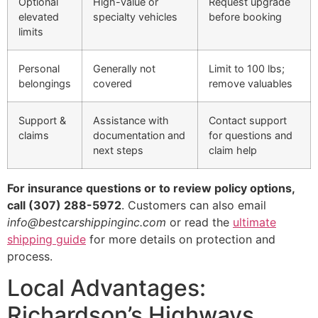
Optional
High-value or
Request upgrade
elevated
specialty vehicles
before booking
limits
Personal
Generally not
Limit to 100 lbs;
belongings
covered
remove valuables
Support &
Assistance with
Contact support
claims
documentation and
for questions and
next steps
claim help
For insurance questions or to review policy options,
call (307) 288-5972
. Customers can also email
info@bestcarshippinginc.com
or read the
ultimate
shipping guide
for more details on protection and
process.
Local Advantages:
Richardson’s Highways,