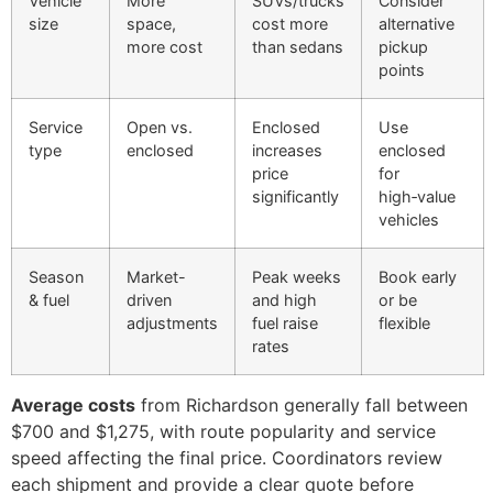
Vehicle
More
SUVs/trucks
Consider
size
space,
cost more
alternative
more cost
than sedans
pickup
points
Service
Open vs.
Enclosed
Use
type
enclosed
increases
enclosed
price
for
significantly
high‑value
vehicles
Season
Market-
Peak weeks
Book early
& fuel
driven
and high
or be
adjustments
fuel raise
flexible
rates
Average costs
from Richardson generally fall between
$700 and $1,275, with route popularity and service
speed affecting the final price. Coordinators review
each shipment and provide a clear quote before