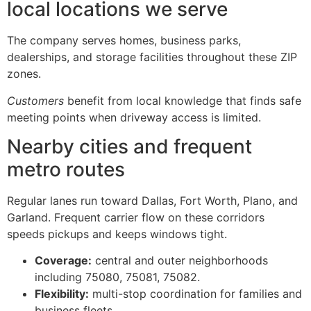
local locations we serve
The company serves homes, business parks,
dealerships, and storage facilities throughout these ZIP
zones.
Customers
benefit from local knowledge that finds safe
meeting points when driveway access is limited.
Nearby cities and frequent
metro routes
Regular lanes run toward Dallas, Fort Worth, Plano, and
Garland. Frequent carrier flow on these corridors
speeds pickups and keeps windows tight.
Coverage:
central and outer neighborhoods
including 75080, 75081, 75082.
Flexibility:
multi-stop coordination for families and
business fleets.