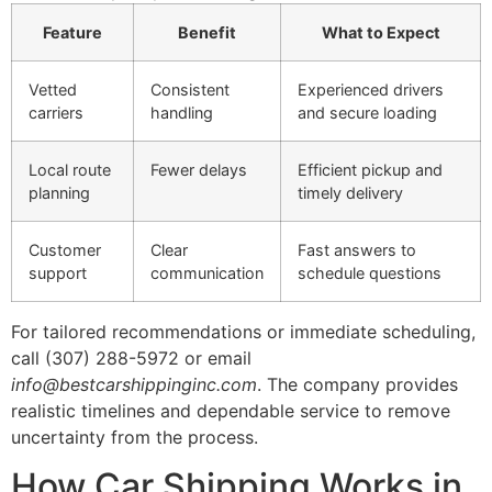
Feature
Benefit
What to Expect
Vetted
Consistent
Experienced drivers
carriers
handling
and secure loading
Local route
Fewer delays
Efficient pickup and
planning
timely delivery
Customer
Clear
Fast answers to
support
communication
schedule questions
For tailored recommendations or immediate scheduling,
call (307) 288-5972 or email
info@bestcarshippinginc.com
. The company provides
realistic timelines and dependable service to remove
uncertainty from the process.
How Car Shipping Works in