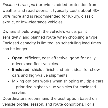
Enclosed transport
provides added protection from
weather and road debris. It typically costs about 40–
60% more and is recommended for luxury, classic,
exotic, or low‑clearance vehicles.
Owners should weigh the vehicle’s value, paint
sensitivity, and planned route when choosing a type.
Enclosed capacity is limited, so scheduling lead times
can be longer.
Open:
efficient, cost‑effective, good for daily
drivers and fleet vehicles.
Enclosed:
shields finish and trim; ideal for show
cars and high‑value shipments.
Mixing options works when shipping multiple cars
—prioritize higher‑value vehicles for enclosed
service.
Coordinators recommend the best option based on
vehicle profile, season, and route conditions. For a