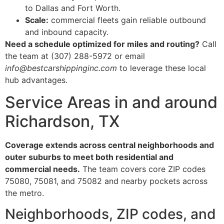
to Dallas and Fort Worth.
Scale:
commercial fleets gain reliable outbound
and inbound capacity.
Need a schedule optimized for miles and routing?
Call
the team at (307) 288-5972 or email
info@bestcarshippinginc.com
to leverage these local
hub advantages.
Service Areas in and around
Richardson, TX
Coverage extends across central neighborhoods and
outer suburbs to meet both residential and
commercial needs.
The team covers core ZIP codes
75080, 75081, and 75082 and nearby pockets across
the metro.
Neighborhoods, ZIP codes, and