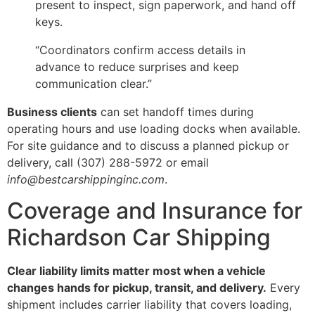
present to inspect, sign paperwork, and hand off
keys.
“Coordinators confirm access details in
advance to reduce surprises and keep
communication clear.”
Business clients
can set handoff times during
operating hours and use loading docks when available.
For site guidance and to discuss a planned pickup or
delivery, call (307) 288-5972 or email
info@bestcarshippinginc.com
.
Coverage and Insurance for
Richardson Car Shipping
Clear liability limits matter most when a vehicle
changes hands for pickup, transit, and delivery.
Every
shipment includes carrier liability that covers loading,