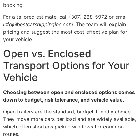
booking.
For a tailored estimate, call (307) 288-5972 or email
info@bestcarshippinginc.com
. The team will explain
pricing and suggest the most cost‑effective plan for
your vehicle.
Open vs. Enclosed
Transport Options for Your
Vehicle
Choosing between open and enclosed options comes
down to budget, risk tolerance, and vehicle value.
Open trailers are the standard, budget‑friendly choice.
They move more cars per load and are widely available,
which often shortens pickup windows for common
routes.