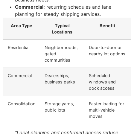
Commercial:
recurring schedules and lane
planning for steady shipping services.
Area Type
Typical
Benefit
Locations
Residential
Neighborhoods,
Door-to-door or
gated
nearby lot options
communities
Commercial
Dealerships,
Scheduled
business parks
windows and
dock access
Consolidation
Storage yards,
Faster loading for
public lots
multi-vehicle
moves
“Local planning and confirmed access reduce