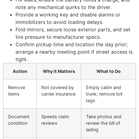
note any mechanical quirks to the driver.
Provide a working key and disable alarms or
immobilizers to avoid loading delays.
Fold mirrors, secure loose exterior parts, and set
tire pressure to manufacturer specs.
Confirm pickup time and location the day prior;
arrange a nearby meeting point if street access is
tight.
Action
Why it Matters
What to Do
Remove
Not covered by
Empty cabin and
items
carrier insurance
trunk; remove toll
tags
Document
Speeds claim
Take photos and
condition
reviews
review the bill of
lading