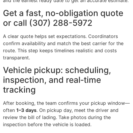
and the earliest ready date to get an accurate estimate.
Get a fast, no‑obligation quote
or call (307) 288-5972
A clear quote helps set expectations. Coordinators
confirm availability and match the best carrier for the
route. This step keeps timelines realistic and costs
transparent.
Vehicle pickup: scheduling,
inspection, and real‑time
tracking
After booking, the team confirms your pickup window—
often
1–3 days
. On pickup day, meet the driver and
review the bill of lading. Take photos during the
inspection before the vehicle is loaded.