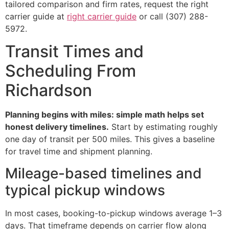
tailored comparison and firm rates, request the right
carrier guide at
right carrier guide
or call (307) 288-
5972.
Transit Times and
Scheduling From
Richardson
Planning begins with miles: simple math helps set
honest delivery timelines.
Start by estimating roughly
one day of transit per 500 miles. This gives a baseline
for travel time and shipment planning.
Mileage-based timelines and
typical pickup windows
In most cases, booking-to-pickup windows average 1–3
days. That timeframe depends on carrier flow along