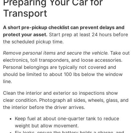
Preparing Your Car for
Transport
A short pre-pickup checklist can prevent delays and
protect your asset.
Start prep at least 24 hours before
the scheduled pickup time.
Remove personal items and secure the vehicle.
Take out
electronics, toll transponders, and loose accessories.
Personal belongings are typically not covered and
should be limited to about 100 lbs below the window
line.
Clean the interior and exterior so inspections show
clear condition. Photograph all sides, wheels, glass, and
the interior before the driver arrives.
Keep fuel at about one-quarter tank to reduce
weight but allow movement.
Fix leaks, ensure the battery holds a charge, and