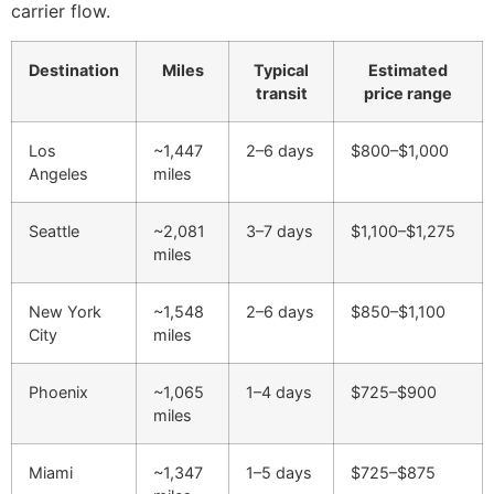
carrier flow.
Destination
Miles
Typical
Estimated
transit
price range
Los
~1,447
2–6 days
$800–$1,000
Angeles
miles
Seattle
~2,081
3–7 days
$1,100–$1,275
miles
New York
~1,548
2–6 days
$850–$1,100
City
miles
Phoenix
~1,065
1–4 days
$725–$900
miles
Miami
~1,347
1–5 days
$725–$875