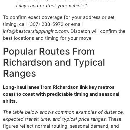
delays and protect your vehicle.”
To confirm exact coverage for your address or set
timing, call (307) 288-5972 or email
info@bestcarshippinginc.com
. Dispatch will confirm the
best locations and timing for your move.
Popular Routes From
Richardson and Typical
Ranges
Long-haul lanes from Richardson link key metros
coast to coast with predictable timing and seasonal
shifts.
The table below shows common examples of distance,
expected transit time, and typical price ranges.
These
figures reflect normal routing, seasonal demand, and