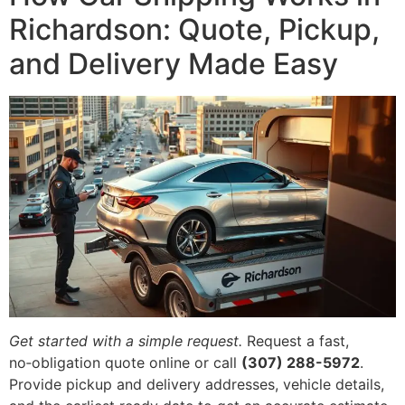
Richardson: Quote, Pickup,
and Delivery Made Easy
Get started with a simple request.
Request a fast,
no‑obligation quote online or call
(307) 288-5972
.
Provide pickup and delivery addresses, vehicle details,