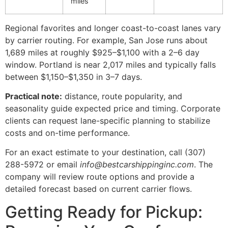
miles
Regional favorites and longer coast-to-coast lanes vary
by carrier routing. For example, San Jose runs about
1,689 miles at roughly $925–$1,100 with a 2–6 day
window. Portland is near 2,017 miles and typically falls
between $1,150–$1,350 in 3–7 days.
Practical note:
distance, route popularity, and
seasonality guide expected price and timing. Corporate
clients can request lane-specific planning to stabilize
costs and on-time performance.
For an exact estimate to your destination, call (307)
288-5972 or email
info@bestcarshippinginc.com
. The
company will review route options and provide a
detailed forecast based on current carrier flows.
Getting Ready for Pickup: