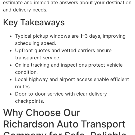
estimate and immediate answers about your destination
and delivery needs.
Key Takeaways
Typical pickup windows are 1–3 days, improving
scheduling speed.
Upfront quotes and vetted carriers ensure
transparent service.
Online tracking and inspections protect vehicle
condition.
Local highway and airport access enable efficient
routes.
Door‑to‑door service with clear delivery
checkpoints.
Why Choose Our
Richardson Auto Transport