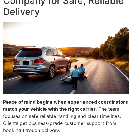
Company for Safe, Reliable
Delivery
Peace of mind begins when experienced coordinators
match your vehicle with the right carrier.
The team
focuses on safe reliable handling and clear timelines.
Clients get business-grade customer support from
booking through delivery.