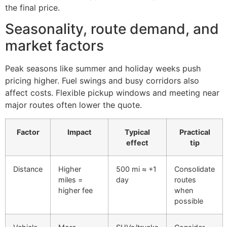
the final price.
Seasonality, route demand, and
market factors
Peak seasons like summer and holiday weeks push
pricing higher. Fuel swings and busy corridors also
affect costs. Flexible pickup windows and meeting near
major routes often lower the quote.
Factor
Impact
Typical
Practical
effect
tip
Distance
Higher
500 mi ≈ +1
Consolidate
miles =
day
routes
higher fee
when
possible