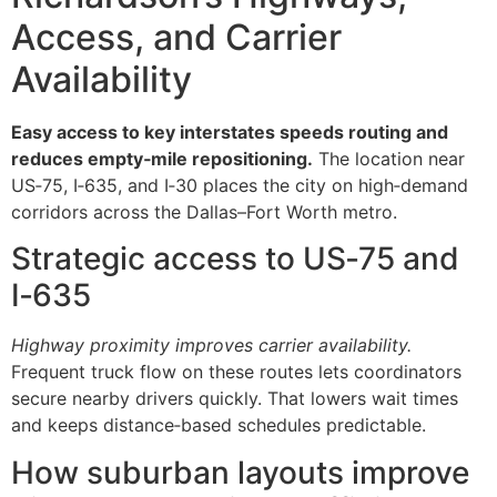
Access, and Carrier
Availability
Easy access to key interstates speeds routing and
reduces empty‑mile repositioning.
The location near
US‑75, I‑635, and I‑30 places the city on high‑demand
corridors across the Dallas–Fort Worth metro.
Strategic access to US‑75 and
I‑635
Highway proximity improves carrier availability.
Frequent truck flow on these routes lets coordinators
secure nearby drivers quickly. That lowers wait times
and keeps distance‑based schedules predictable.
How suburban layouts improve