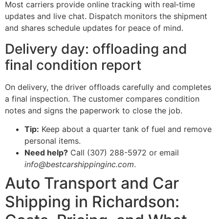
Most carriers provide online tracking with real‑time
updates and live chat. Dispatch monitors the shipment
and shares schedule updates for peace of mind.
Delivery day: offloading and
final condition report
On delivery, the driver offloads carefully and completes
a final inspection. The customer compares condition
notes and signs the paperwork to close the job.
Tip:
Keep about a quarter tank of fuel and remove
personal items.
Need help?
Call (307) 288-5972 or email
info@bestcarshippinginc.com
.
Auto Transport and Car
Shipping in Richardson: