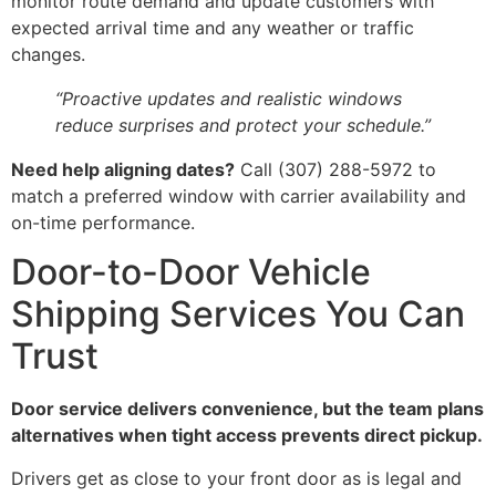
monitor route demand and update customers with
expected arrival time and any weather or traffic
changes.
“Proactive updates and realistic windows
reduce surprises and protect your schedule.”
Need help aligning dates?
Call (307) 288-5972 to
match a preferred window with carrier availability and
on-time performance.
Door-to-Door Vehicle
Shipping Services You Can
Trust
Door service delivers convenience, but the team plans
alternatives when tight access prevents direct pickup.
Drivers get as close to your front door as is legal and