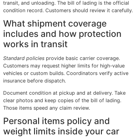
transit, and unloading. The bill of lading is the official
condition record. Customers should review it carefully.
What shipment coverage
includes and how protection
works in transit
Standard policies
provide basic carrier coverage.
Customers may request higher limits for high-value
vehicles or custom builds. Coordinators verify active
insurance before dispatch.
Document condition at pickup and at delivery. Take
clear photos and keep copies of the bill of lading.
Those items speed any claim review.
Personal items policy and
weight limits inside your car