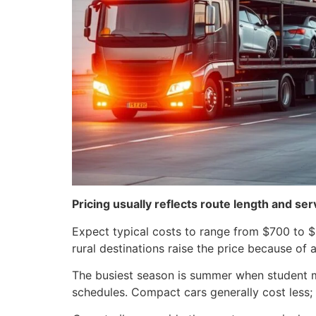
Pricing usually reflects route length and se
Expect typical costs to range from $700 to $1
rural destinations raise the price because of 
The busiest season is summer when student mo
schedules. Compact cars generally cost less;