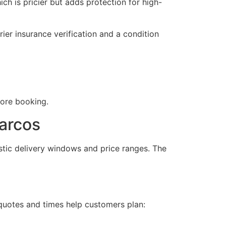
 is pricier but adds protection for high-
er insurance verification and a condition
fore booking.
arcos
stic delivery windows and price ranges. The
quotes and times help customers plan: