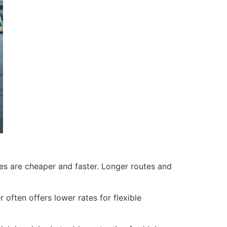
nes are cheaper and faster. Longer routes and
ften offers lower rates for flexible