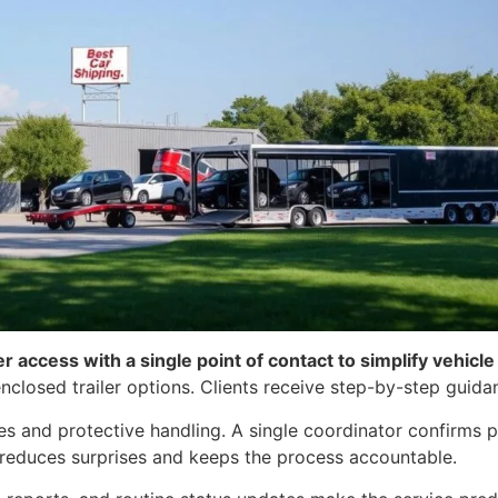
er access with a single point of contact to simplify vehicl
nclosed trailer options. Clients receive step-by-step guida
s and protective handling. A single coordinator confirms p
his reduces surprises and keeps the process accountable.