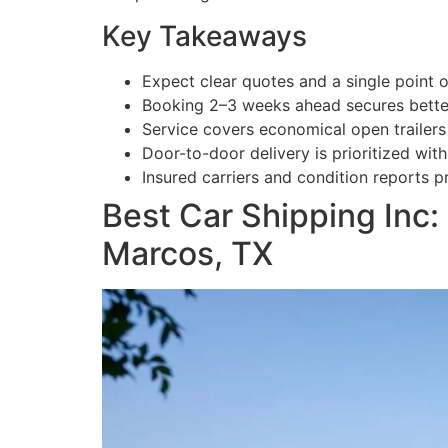
Key Takeaways
Expect clear quotes and a single point 
Booking 2–3 weeks ahead secures bette
Service covers economical open trailer
Door-to-door delivery is prioritized with
Insured carriers and condition reports p
Best Car Shipping Inc
Marcos, TX