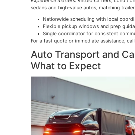
Experience matters:
vetted carriers, conditi
sedans and high-value autos, matching trailer 
Nationwide scheduling with local coordi
Flexible pickup windows and prep guida
Single coordinator for consistent commu
For a fast quote or immediate assistance, ca
Auto Transport and Car
What to Expect