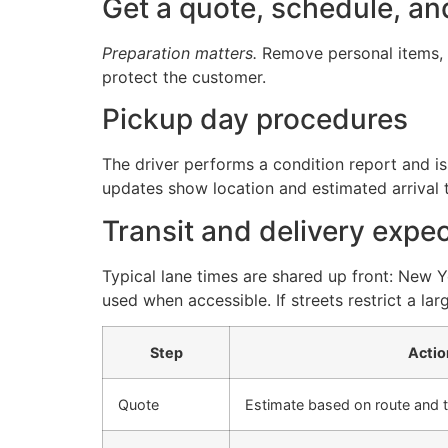
Get a quote, schedule, an
Preparation matters.
Remove personal items, c
protect the customer.
Pickup day procedures
The driver performs a condition report and iss
updates show location and estimated arrival 
Transit and delivery expe
Typical lane times are shared up front: New 
used when accessible. If streets restrict a lar
Step
Actio
Quote
Estimate based on route and tr