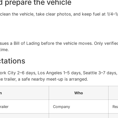
d prepare the vehicle
lean the vehicle, take clear photos, and keep fuel at 1/4–
ues a Bill of Lading before the vehicle moves. Only verified
time.
ctations
York City 2–6 days, Los Angeles 1–5 days, Seattle 3–7 days,
ge trailer, a safe nearby meet-up is arranged.
n
Who
ailer
Company
Rea