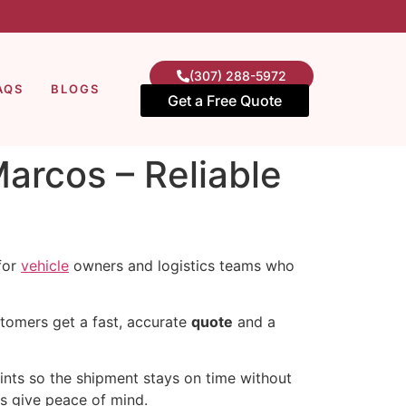
(307) 288-5972
AQS
BLOGS
Get a Free Quote
arcos – Reliable
 for
vehicle
owners and logistics teams who
stomers get a fast, accurate
quote
and a
oints so the shipment stays on time without
es give peace of mind.