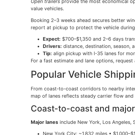
Open trailers
provide the most economical opt
value vehicles.
Booking 2–3 weeks ahead secures better wind
report at pickup to protect the vehicle during 
Expect:
$700–$1,350 and 2–6 days trans
Drivers:
distance, destination, season, a
Tip:
align pickup with I-35 lanes for mor
For a fast estimate and lane options, request
Popular Vehicle Shipp
From coast-to-coast corridors to nearby inte
map of lanes reflects steady carrier flow and
Coast-to-coast and major 
Major lanes
include New York, Los Angeles, S
New York City: ~1,832 miles • $1,000–$