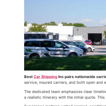
Best
Car Shipping
Inc pairs nationwide carri
service, insured carriers, and both open and e
The dedicated team emphasizes clear timeline
a realistic itinerary with the initial quote. T