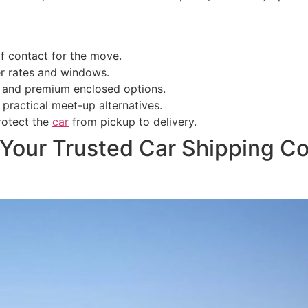
of contact for the move.
r rates and windows.
s and premium enclosed options.
 practical meet-up alternatives.
rotect the
car
from pickup to delivery.
: Your Trusted Car Shipping 