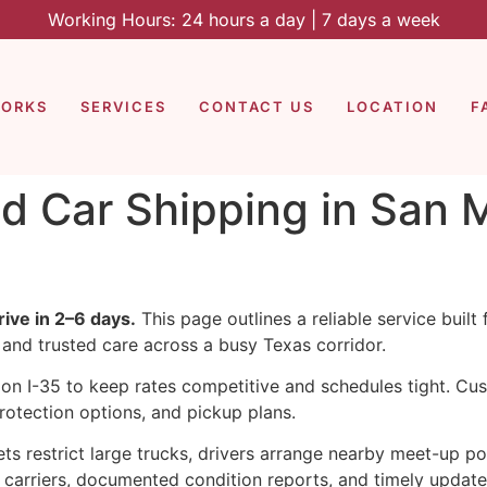
Working Hours: 24 hours a day | 7 days a week
WORKS
SERVICES
CONTACT US
LOCATION
F
d Car Shipping in San M
ive in 2–6 days.
This page outlines a reliable service built
 and trusted care across a busy Texas corridor.
on I-35 to keep rates competitive and schedules tight. Cu
rotection options, and pickup plans.
ts restrict large trucks, drivers arrange nearby meet-up p
d carriers, documented condition reports, and timely updat