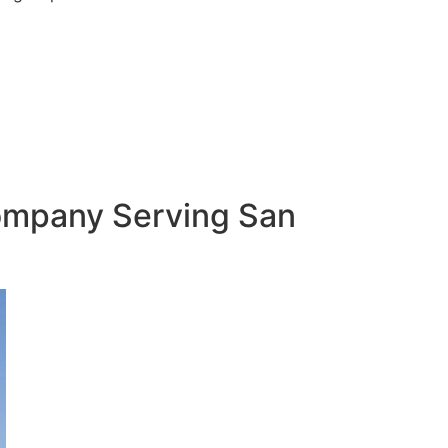
Company Serving San