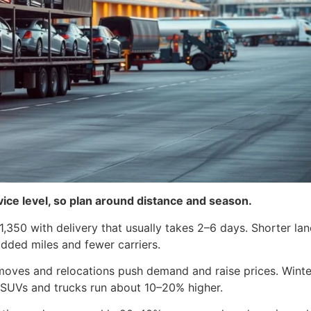
rvice level, so plan around distance and season.
,350 with delivery that usually takes 2–6 days. Shorter la
added miles and fewer carriers.
ves and relocations push demand and raise prices. Winter o
 SUVs and trucks run about 10–20% higher.