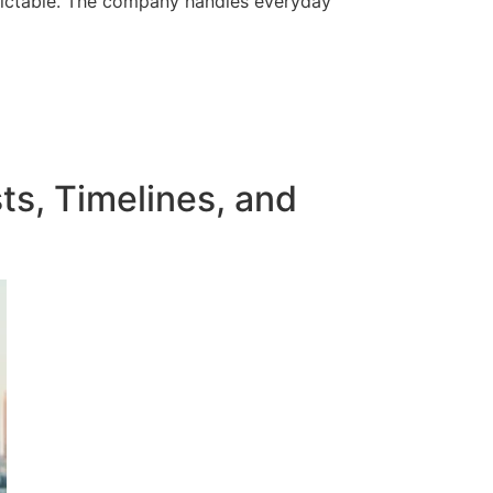
edictable. The company handles everyday
ts, Timelines, and