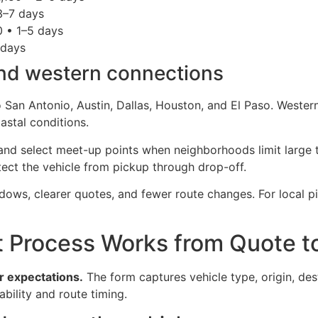
 3–7 days
0 • 1–5 days
 days
and western connections
 San Antonio, Austin, Dallas, Houston, and El Paso. Wester
astal conditions.
nd select meet-up points when neighborhoods limit large t
tect the vehicle from pickup through drop-off.
ows, clearer quotes, and fewer route changes. For local pi
 Process Works from Quote to
ar expectations.
The form captures vehicle type, origin, de
lability and route timing.