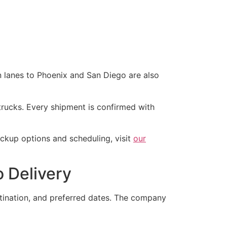
n lanes to Phoenix and San Diego are also
rucks. Every shipment is confirmed with
ckup options and scheduling, visit
our
 Delivery
stination, and preferred dates. The company