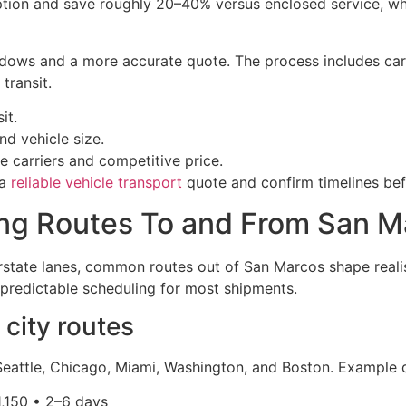
ion and save roughly 20–40% versus enclosed service, which
ows and a more accurate quote. The process includes carri
transit.
it.
nd vehicle size.
e carriers and competitive price.
 a
reliable vehicle transport
quote and confirm timelines be
ing Routes To and From San M
rstate lanes, common routes out of San Marcos shape reali
 predictable scheduling for most shipments.
city routes
eattle, Chicago, Miami, Washington, and Boston. Example 
1,150 • 2–6 days