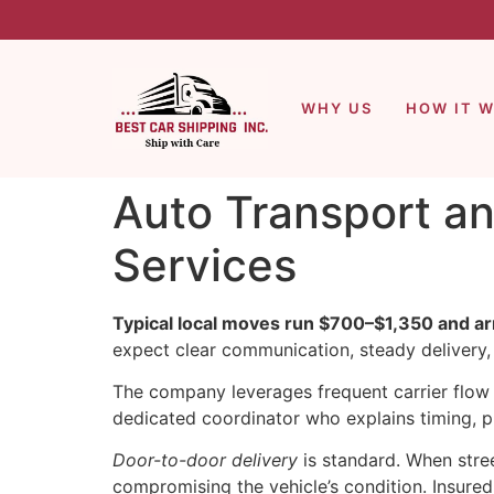
WHY US
HOW IT 
Auto Transport an
Services
Typical local moves run $700–$1,350 and arr
expect clear communication, steady delivery,
The company leverages frequent carrier flow 
dedicated coordinator who explains timing, p
Door-to-door delivery
is standard. When stree
compromising the vehicle’s condition. Insure