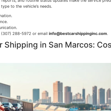
on reports, and routine status updates make the service pr
type to the vehicle’s needs.
nation.
nce.
nication.
ll (307) 288-5972 or email
info@bestcarshippinginc.com
.
 Shipping in San Marcos: Cos