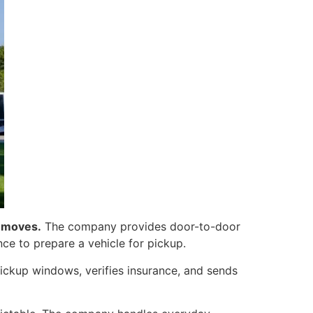
e moves.
The company provides door-to-door
nce to prepare a vehicle for pickup.
ickup windows, verifies insurance, and sends