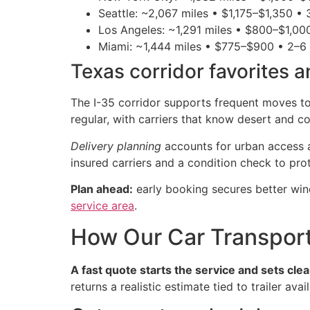
Seattle: ~2,067 miles • $1,175–$1,350 •
Los Angeles: ~1,291 miles • $800–$1,00
Miami: ~1,444 miles • $775–$900 • 2–6
Texas corridor favorites 
The I-35 corridor supports frequent moves to
regular, with carriers that know desert and co
Delivery planning
accounts for urban access a
insured carriers and a condition check to pro
Plan ahead:
early booking secures better wind
service area
.
How Our Car Transport
A fast quote starts the service and sets cle
returns a realistic estimate tied to trailer avai