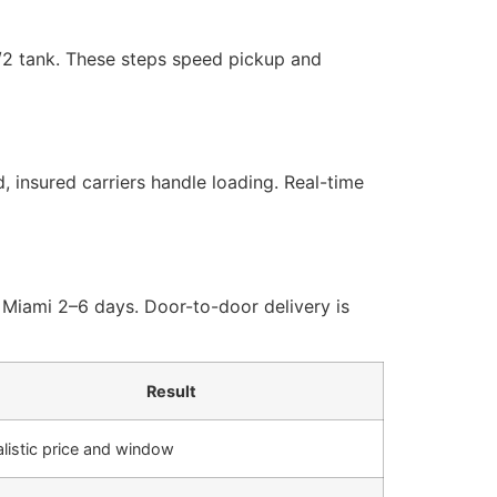
1/2 tank. These steps speed pickup and
, insured carriers handle loading. Real-time
 Miami 2–6 days. Door-to-door delivery is
Result
listic price and window