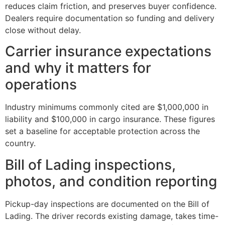
reduces claim friction, and preserves buyer confidence.
Dealers require documentation so funding and delivery
close without delay.
Carrier insurance expectations
and why it matters for
operations
Industry minimums commonly cited are $1,000,000 in
liability and $100,000 in cargo insurance. These figures
set a baseline for acceptable protection across the
country.
Bill of Lading inspections,
photos, and condition reporting
Pickup-day inspections are documented on the Bill of
Lading. The driver records existing damage, takes time-