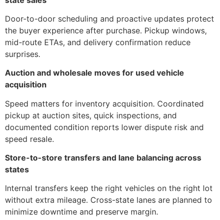
Door-to-door scheduling and proactive updates protect
the buyer experience after purchase. Pickup windows,
mid-route ETAs, and delivery confirmation reduce
surprises.
Auction and wholesale moves for used vehicle
acquisition
Speed matters for inventory acquisition. Coordinated
pickup at auction sites, quick inspections, and
documented condition reports lower dispute risk and
speed resale.
Store-to-store transfers and lane balancing across
states
Internal transfers keep the right vehicles on the right lot
without extra mileage. Cross-state lanes are planned to
minimize downtime and preserve margin.