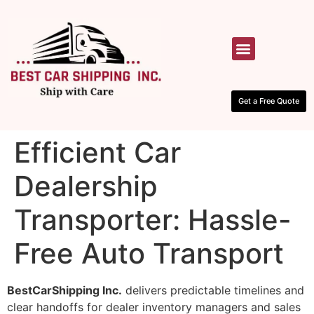
HOW IT WORKS
CONTACT US
Get a Free Quote
Efficient Car
Dealership
Transporter: Hassle-
Free Auto Transport
BestCarShipping Inc.
delivers predictable timelines and
clear handoffs for dealer inventory managers and sales