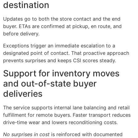
destination
Updates go to both the store contact and the end
buyer. ETAs are confirmed at pickup, en route, and
before delivery.
Exceptions trigger an immediate escalation to a
designated point of contact. That proactive approach
prevents surprises and keeps CSI scores steady.
Support for inventory moves
and out-of-state buyer
deliveries
The service supports internal lane balancing and retail
fulfillment for remote buyers. Faster transport reduces
drive-time wear and lowers reconditioning costs.
No surprises in cost
is reinforced with documented