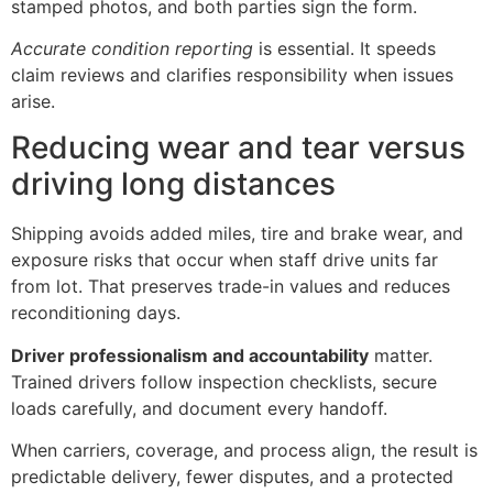
stamped photos, and both parties sign the form.
Accurate condition reporting
is essential. It speeds
claim reviews and clarifies responsibility when issues
arise.
Reducing wear and tear versus
driving long distances
Shipping avoids added miles, tire and brake wear, and
exposure risks that occur when staff drive units far
from lot. That preserves trade-in values and reduces
reconditioning days.
Driver professionalism and accountability
matter.
Trained drivers follow inspection checklists, secure
loads carefully, and document every handoff.
When carriers, coverage, and process align, the result is
predictable delivery, fewer disputes, and a protected