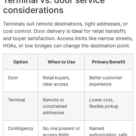
Terminal vs. door service
considerations
Terminals suit remote destinations, tight addresses, or
cost control. Door delivery is ideal for retail handoffs
and buyer satisfaction. Access limits like narrow streets,
HOAs, or low bridges can change the destination point.
Option
When to Use
Primary Benefit
Door
Retail buyers,
Better customer
clear access
experience
Terminal
Remote or
Lower cost,
constrained
flexible pickup
addresses
Contingency
No one present or
Named
access limits
authorization, safe