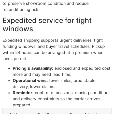
to preserve showroom condition and reduce
reconditioning risk.
Expedited service for tight
windows
Expedited shipping supports urgent deliveries, tight
funding windows, and buyer travel schedules. Pickup
within 24 hours can be arranged at a premium when
lanes permit.
Pricing & availability:
enclosed and expedited cost
more and may need lead time.
Operational wins:
fewer miles, predictable
delivery, lower claims.
Reminder:
confirm dimensions, running condition,
and delivery constraints so the carrier arrives
prepared.