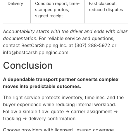
Delivery
Condition report, time-
Fast closeout,
stamped photos,
reduced disputes
signed receipt
Accountability starts with the driver and ends with clear
documentation.
For reliable service and questions,
contact BestCarShipping Inc. at (307) 288-5972 or
info@bestcarshippinginc.com.
Conclusion
A dependable transport partner converts complex
moves into predictable outcomes.
The right service protects inventory, timelines, and the
buyer experience while reducing internal workload.
Follow a simple flow: quote → carrier assignment →
tracking → delivery confirmation.
Choose providers with licensed, insured coverage,