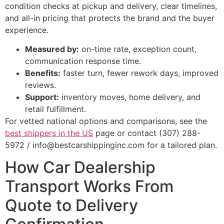
condition checks at pickup and delivery, clear timelines,
and all-in pricing that protects the brand and the buyer
experience.
Measured by:
on-time rate, exception count,
communication response time.
Benefits:
faster turn, fewer rework days, improved
reviews.
Support:
inventory moves, home delivery, and
retail fulfillment.
For vetted national options and comparisons, see the
best shippers in the US
page or contact (307) 288-
5972 / info@bestcarshippinginc.com for a tailored plan.
How Car Dealership
Transport Works From
Quote to Delivery