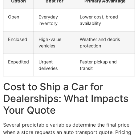
Option
Best For
Primary Advantage
Open
Everyday
Lower cost, broad
inventory
availability
Enclosed
High-value
Weather and debris
vehicles
protection
Expedited
Urgent
Faster pickup and
deliveries
transit
Cost to Ship a Car for
Dealerships: What Impacts
Your Quote
Several predictable variables determine the final price
when a store requests an auto transport quote. Pricing