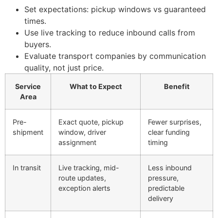
Set expectations: pickup windows vs guaranteed
times.
Use live tracking to reduce inbound calls from
buyers.
Evaluate transport companies by communication
quality, not just price.
Service
What to Expect
Benefit
Area
Pre-
Exact quote, pickup
Fewer surprises,
shipment
window, driver
clear funding
assignment
timing
In transit
Live tracking, mid-
Less inbound
route updates,
pressure,
exception alerts
predictable
delivery