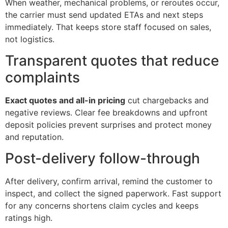
When weather, mechanical problems, or reroutes occur,
the carrier must send updated ETAs and next steps
immediately. That keeps store staff focused on sales,
not logistics.
Transparent quotes that reduce
complaints
Exact quotes and all-in pricing
cut chargebacks and
negative reviews. Clear fee breakdowns and upfront
deposit policies prevent surprises and protect money
and reputation.
Post-delivery follow-through
After delivery, confirm arrival, remind the customer to
inspect, and collect the signed paperwork. Fast support
for any concerns shortens claim cycles and keeps
ratings high.