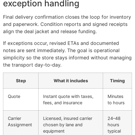
exception handling
Final delivery confirmation closes the loop for inventory
and paperwork. Condition reports and signed receipts
align the deal jacket and release funding.
If exceptions occur, revised ETAs and documented
notes are sent immediately. The goal is operational
simplicity so the store stays informed without managing
the transport day-to-day.
Step
What it includes
Timing
Quote
Instant quote with taxes,
Minutes
fees, and insurance
to hours
Carrier
Licensed, insured carrier
24–48
Assignment
chosen by lane and
hours
equipment
typical