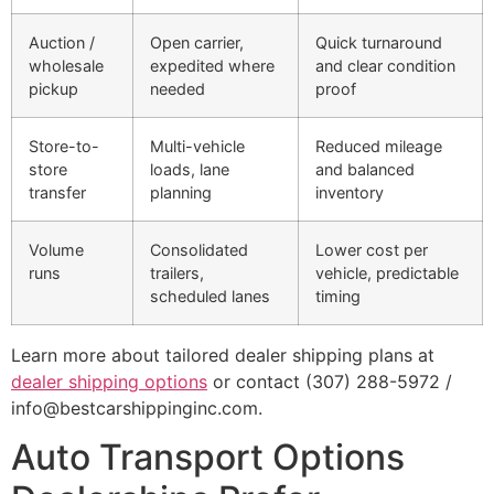
Auction /
Open carrier,
Quick turnaround
wholesale
expedited where
and clear condition
pickup
needed
proof
Store-to-
Multi-vehicle
Reduced mileage
store
loads, lane
and balanced
transfer
planning
inventory
Volume
Consolidated
Lower cost per
runs
trailers,
vehicle, predictable
scheduled lanes
timing
Learn more about tailored dealer shipping plans at
dealer shipping options
or contact (307) 288-5972 /
info@bestcarshippinginc.com.
Auto Transport Options