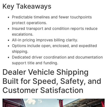
Key Takeaways
Predictable timelines and fewer touchpoints
protect operations.
Insured transport and condition reports reduce
escalations.
All-in pricing improves billing clarity.
Options include open, enclosed, and expedited
shipping.
Dedicated driver coordination and documentation
support title and funding.
Dealer Vehicle Shipping
Built for Speed, Safety, and
Customer Satisfaction