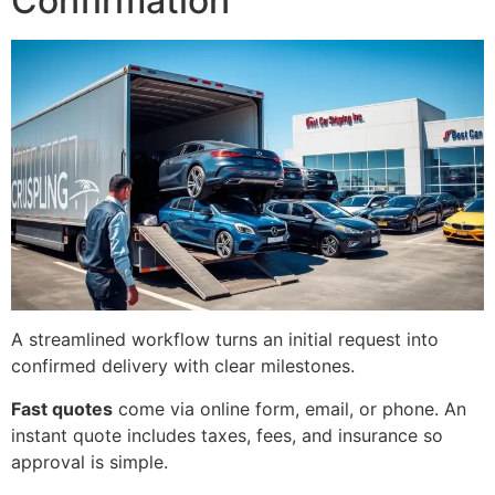
Confirmation
A streamlined workflow turns an initial request into
confirmed delivery with clear milestones.
Fast quotes
come via online form, email, or phone. An
instant quote includes taxes, fees, and insurance so
approval is simple.