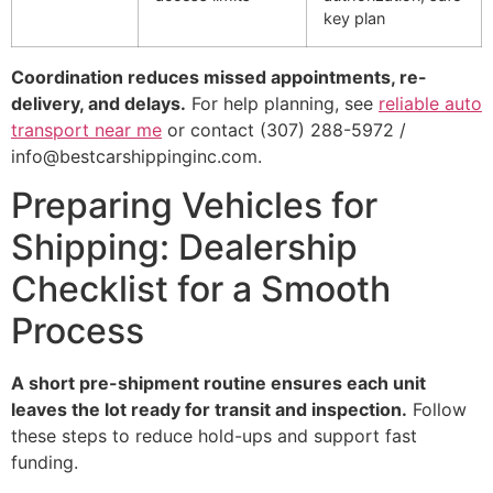
key plan
Coordination reduces missed appointments, re-
delivery, and delays.
For help planning, see
reliable auto
transport near me
or contact (307) 288-5972 /
info@bestcarshippinginc.com.
Preparing Vehicles for
Shipping: Dealership
Checklist for a Smooth
Process
A short pre-shipment routine ensures each unit
leaves the lot ready for transit and inspection.
Follow
these steps to reduce hold-ups and support fast
funding.