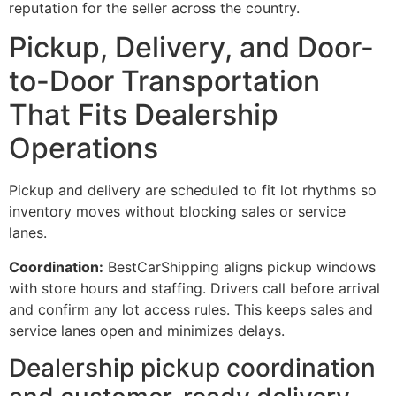
reputation for the seller across the country.
Pickup, Delivery, and Door-
to-Door Transportation
That Fits Dealership
Operations
Pickup and delivery are scheduled to fit lot rhythms so
inventory moves without blocking sales or service
lanes.
Coordination:
BestCarShipping aligns pickup windows
with store hours and staffing. Drivers call before arrival
and confirm any lot access rules. This keeps sales and
service lanes open and minimizes delays.
Dealership pickup coordination