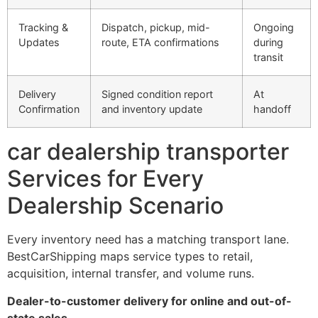
Tracking &
Dispatch, pickup, mid-
Ongoing
Updates
route, ETA confirmations
during
transit
Delivery
Signed condition report
At
Confirmation
and inventory update
handoff
car dealership transporter
Services for Every
Dealership Scenario
Every inventory need has a matching transport lane.
BestCarShipping maps service types to retail,
acquisition, internal transfer, and volume runs.
Dealer-to-customer delivery for online and out-of-
state sales