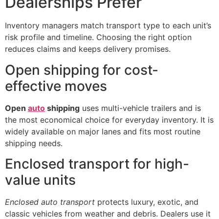
Dealerships Prefer
Inventory managers match transport type to each unit’s
risk profile and timeline. Choosing the right option
reduces claims and keeps delivery promises.
Open shipping for cost-
effective moves
Open
auto
shipping
uses multi-vehicle trailers and is
the most economical choice for everyday inventory. It is
widely available on major lanes and fits most routine
shipping needs.
Enclosed transport for high-
value units
Enclosed auto transport
protects luxury, exotic, and
classic vehicles from weather and debris. Dealers use it