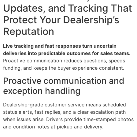
Updates, and Tracking That
Protect Your Dealership’s
Reputation
Live tracking and fast responses turn uncertain
deliveries into predictable outcomes for sales teams.
Proactive communication reduces questions, speeds
funding, and keeps the buyer experience consistent.
Proactive communication and
exception handling
Dealership-grade customer service means scheduled
status alerts, fast replies, and a clear escalation path
when issues arise. Drivers provide time-stamped photos
and condition notes at pickup and delivery.