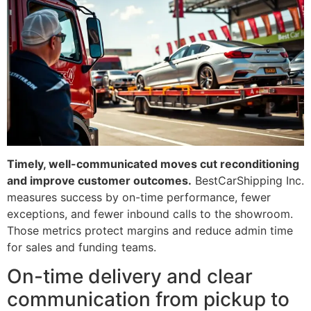
Timely, well-communicated moves cut reconditioning
and improve customer outcomes.
BestCarShipping Inc.
measures success by on-time performance, fewer
exceptions, and fewer inbound calls to the showroom.
Those metrics protect margins and reduce admin time
for sales and funding teams.
On-time delivery and clear
communication from pickup to