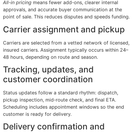
All-in pricing
means fewer add-ons, clearer internal
approvals, and accurate buyer communication at the
point of sale. This reduces disputes and speeds funding.
Carrier assignment and pickup
Carriers are selected from a vetted network of licensed,
insured carriers. Assignment typically occurs within 24–
48 hours, depending on route and season.
Tracking, updates, and
customer coordination
Status updates follow a standard rhythm: dispatch,
pickup inspection, mid-route check, and final ETA.
Scheduling includes appointment windows so the end
customer is ready for delivery.
Delivery confirmation and