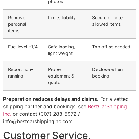
photos
Remove
Limits liability
Secure or note
personal
allowed items
items
Fuel level ~1/4
Safe loading,
Top off as needed
light weight
Report non-
Proper
Disclose when
running
equipment &
booking
quote
Preparation reduces delays and claims.
For a vetted
shipping partner and bookings, see
BestCarShipping
Inc.
or contact (307) 288-5972 /
info@bestcarshippinginc.com.
Customer Service,