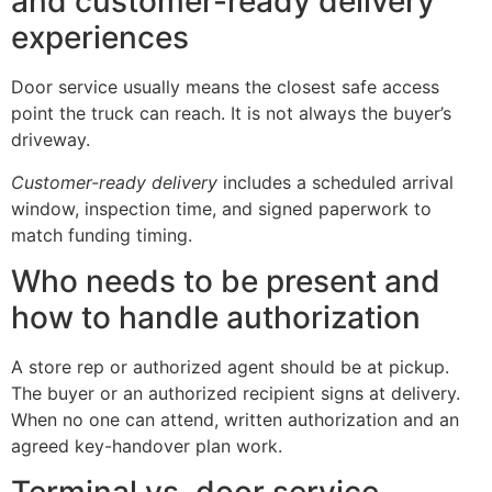
and customer-ready delivery
experiences
Door service usually means the closest safe access
point the truck can reach. It is not always the buyer’s
driveway.
Customer-ready delivery
includes a scheduled arrival
window, inspection time, and signed paperwork to
match funding timing.
Who needs to be present and
how to handle authorization
A store rep or authorized agent should be at pickup.
The buyer or an authorized recipient signs at delivery.
When no one can attend, written authorization and an
agreed key-handover plan work.