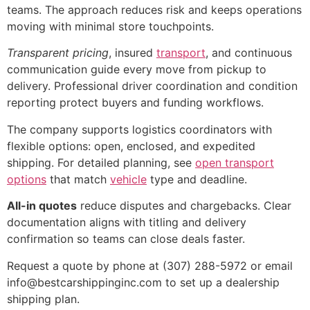
teams. The approach reduces risk and keeps operations
moving with minimal store touchpoints.
Transparent pricing
, insured
transport
, and continuous
communication guide every move from pickup to
delivery. Professional driver coordination and condition
reporting protect buyers and funding workflows.
The company supports logistics coordinators with
flexible options: open, enclosed, and expedited
shipping. For detailed planning, see
open transport
options
that match
vehicle
type and deadline.
All-in quotes
reduce disputes and chargebacks. Clear
documentation aligns with titling and delivery
confirmation so teams can close deals faster.
Request a quote by phone at (307) 288-5972 or email
info@bestcarshippinginc.com to set up a dealership
shipping plan.