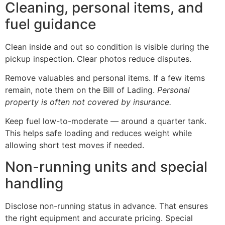
Cleaning, personal items, and
fuel guidance
Clean inside and out so condition is visible during the
pickup inspection. Clear photos reduce disputes.
Remove valuables and personal items. If a few items
remain, note them on the Bill of Lading.
Personal
property is often not covered by insurance.
Keep fuel low-to-moderate — around a quarter tank.
This helps safe loading and reduces weight while
allowing short test moves if needed.
Non-running units and special
handling
Disclose non-running status in advance. That ensures
the right equipment and accurate pricing. Special