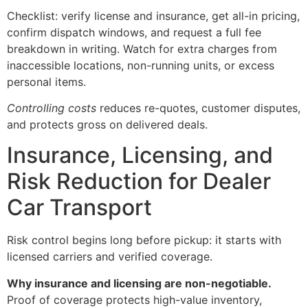
Checklist: verify license and insurance, get all-in pricing,
confirm dispatch windows, and request a full fee
breakdown in writing. Watch for extra charges from
inaccessible locations, non-running units, or excess
personal items.
Controlling costs
reduces re-quotes, customer disputes,
and protects gross on delivered deals.
Insurance, Licensing, and
Risk Reduction for Dealer
Car Transport
Risk control begins long before pickup: it starts with
licensed carriers and verified coverage.
Why insurance and licensing are non-negotiable.
Proof of coverage protects high-value inventory,