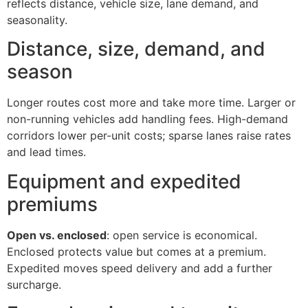
reflects distance, vehicle size, lane demand, and
seasonality.
Distance, size, demand, and
season
Longer routes cost more and take more time. Larger or
non-running vehicles add handling fees. High-demand
corridors lower per-unit costs; sparse lanes raise rates
and lead times.
Equipment and expedited
premiums
Open vs. enclosed
: open service is economical.
Enclosed protects value but comes at a premium.
Expedited moves speed delivery and add a further
surcharge.