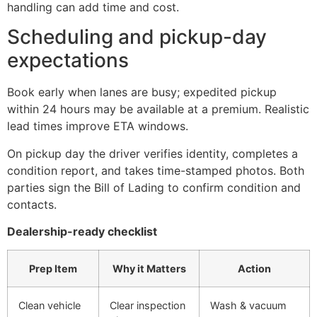
handling can add time and cost.
Scheduling and pickup-day
expectations
Book early when lanes are busy; expedited pickup
within 24 hours may be available at a premium. Realistic
lead times improve ETA windows.
On pickup day the driver verifies identity, completes a
condition report, and takes time-stamped photos. Both
parties sign the Bill of Lading to confirm condition and
contacts.
Dealership-ready checklist
Prep Item
Why it Matters
Action
Clean vehicle
Clear inspection
Wash & vacuum