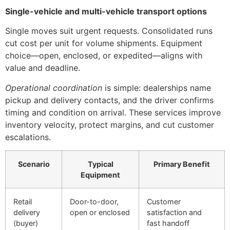
Single-vehicle and multi-vehicle transport options
Single moves suit urgent requests. Consolidated runs
cut cost per unit for volume shipments. Equipment
choice—open, enclosed, or expedited—aligns with
value and deadline.
Operational coordination
is simple: dealerships name
pickup and delivery contacts, and the driver confirms
timing and condition on arrival. These services improve
inventory velocity, protect margins, and cut customer
escalations.
Scenario
Typical
Primary Benefit
Equipment
Retail
Door-to-door,
Customer
delivery
open or enclosed
satisfaction and
(buyer)
fast handoff