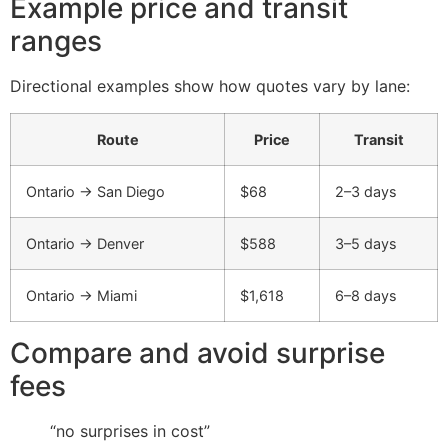
Example price and transit
ranges
Directional examples show how quotes vary by lane:
Route
Price
Transit
Ontario → San Diego
$68
2–3 days
Ontario → Denver
$588
3–5 days
Ontario → Miami
$1,618
6–8 days
Compare and avoid surprise
fees
“no surprises in cost”