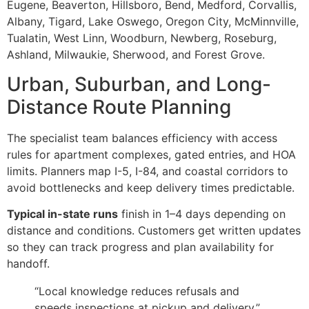
Eugene, Beaverton, Hillsboro, Bend, Medford, Corvallis,
Albany, Tigard, Lake Oswego, Oregon City, McMinnville,
Tualatin, West Linn, Woodburn, Newberg, Roseburg,
Ashland, Milwaukie, Sherwood, and Forest Grove.
Urban, Suburban, and Long-
Distance Route Planning
The specialist team balances efficiency with access
rules for apartment complexes, gated entries, and HOA
limits. Planners map I-5, I-84, and coastal corridors to
avoid bottlenecks and keep delivery times predictable.
Typical in-state runs
finish in 1–4 days depending on
distance and conditions. Customers get written updates
so they can track progress and plan availability for
handoff.
“Local knowledge reduces refusals and
speeds inspections at pickup and delivery.”