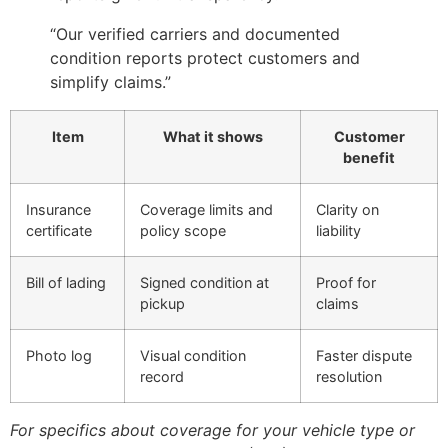
“Our verified carriers and documented
condition reports protect customers and
simplify claims.”
Item
What it shows
Customer
benefit
Insurance
Coverage limits and
Clarity on
certificate
policy scope
liability
Bill of lading
Signed condition at
Proof for
pickup
claims
Photo log
Visual condition
Faster dispute
record
resolution
For specifics about coverage for your vehicle type or