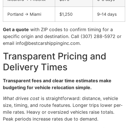
Portland → Miami
$1,250
9–14 days
Get a quote
with ZIP codes to confirm timing for a
specific origin and destination. Call (307) 288-5972 or
email info@bestcarshippinginc.com.
Transparent Pricing and
Delivery Times
Transparent fees and clear time estimates make
budgeting for vehicle relocation simple.
What drives cost
is straightforward: distance, vehicle
size, timing, and route features. Longer trips lower per-
mile rates. Heavy or oversized vehicles raise totals.
Peak periods increase rates due to demand.