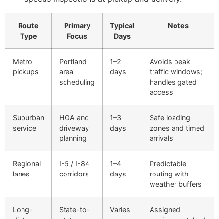
Route
Primary
Typical
Notes
Type
Focus
Days
Metro
Portland
1–2
Avoids peak
pickups
area
days
traffic windows;
scheduling
handles gated
access
Suburban
HOA and
1–3
Safe loading
service
driveway
days
zones and timed
planning
arrivals
Regional
I-5 / I-84
1–4
Predictable
lanes
corridors
days
routing with
weather buffers
Long-
State-to-
Varies
Assigned