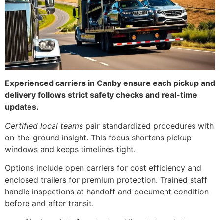
Experienced carriers in Canby ensure each pickup and
delivery follows strict safety checks and real-time
updates.
Certified local teams
pair standardized procedures with
on-the-ground insight. This focus shortens pickup
windows and keeps timelines tight.
Options include open carriers for cost efficiency and
enclosed trailers for premium protection. Trained staff
handle inspections at handoff and document condition
before and after transit.