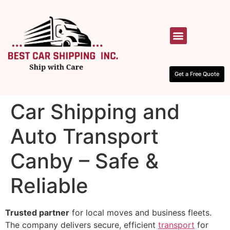
HOW IT WORKS
CONTACT US
Get a Free Quote
Car Shipping and
Auto Transport
Canby – Safe &
Reliable
Trusted partner
for local moves and business fleets.
The company delivers secure, efficient
transport
for