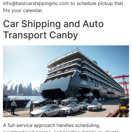
info@bestcarshippinginc.com to schedule pickup that
fits your calendar.
Car Shipping and Auto
Transport Canby
A full-service approach
handles scheduling,