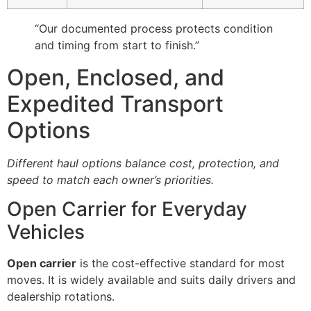
“Our documented process protects condition
and timing from start to finish.”
Open, Enclosed, and
Expedited Transport
Options
Different haul options balance cost, protection, and
speed to match each owner’s priorities.
Open Carrier for Everyday
Vehicles
Open carrier
is the cost-effective standard for most
moves. It is widely available and suits daily drivers and
dealership rotations.