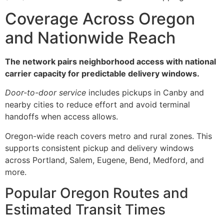
Coverage Across Oregon
and Nationwide Reach
The network pairs neighborhood access with national
carrier capacity for predictable delivery windows.
Door-to-door service
includes pickups in Canby and
nearby cities to reduce effort and avoid terminal
handoffs when access allows.
Oregon-wide reach covers metro and rural zones. This
supports consistent pickup and delivery windows
across Portland, Salem, Eugene, Bend, Medford, and
more.
Popular Oregon Routes and
Estimated Transit Times