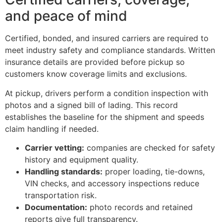
and peace of mind
Certified, bonded, and insured carriers are required to
meet industry safety and compliance standards. Written
insurance details are provided before pickup so
customers know coverage limits and exclusions.
At pickup, drivers perform a condition inspection with
photos and a signed bill of lading. This record
establishes the baseline for the shipment and speeds
claim handling if needed.
Carrier vetting:
companies are checked for safety
history and equipment quality.
Handling standards:
proper loading, tie-downs,
VIN checks, and accessory inspections reduce
transportation risk.
Documentation:
photo records and retained
reports give full transparency.