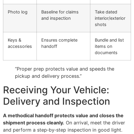
Photo log
Baseline for claims
Take dated
and inspection
interior/exterior
shots
Keys &
Ensures complete
Bundle and list
accessories
handoff
items on
documents
“Proper prep protects value and speeds the
pickup and delivery process.”
Receiving Your Vehicle:
Delivery and Inspection
A methodical handoff protects value and closes the
shipment process cleanly.
On arrival, meet the driver
and perform a step‑by‑step inspection in good light.