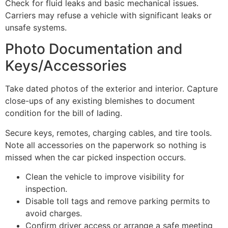
Check for fluid leaks and basic mechanical issues.
Carriers may refuse a vehicle with significant leaks or
unsafe systems.
Photo Documentation and
Keys/Accessories
Take dated photos of the exterior and interior. Capture
close-ups of any existing blemishes to document
condition for the bill of lading.
Secure keys, remotes, charging cables, and tire tools.
Note all accessories on the paperwork so nothing is
missed when the car picked inspection occurs.
Clean the vehicle to improve visibility for
inspection.
Disable toll tags and remove parking permits to
avoid charges.
Confirm driver access or arrange a safe meeting