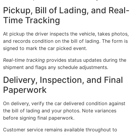
Pickup, Bill of Lading, and Real-
Time Tracking
At pickup the driver inspects the vehicle, takes photos,
and records condition on the bill of lading. The form is
signed to mark the car picked event.
Real-time tracking
provides status updates during the
shipment and flags any schedule adjustments.
Delivery, Inspection, and Final
Paperwork
On delivery, verify the car delivered condition against
the bill of lading and your photos. Note variances
before signing final paperwork.
Customer service remains available throughout to