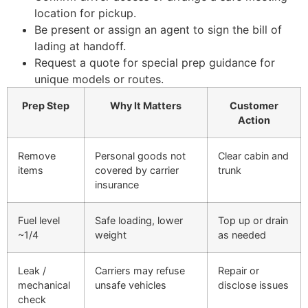
location for pickup.
Be present or assign an agent to sign the bill of
lading at handoff.
Request a quote for special prep guidance for
unique models or routes.
Prep Step
Why It Matters
Customer
Action
Remove
Personal goods not
Clear cabin and
items
covered by carrier
trunk
insurance
Fuel level
Safe loading, lower
Top up or drain
~1/4
weight
as needed
Leak /
Carriers may refuse
Repair or
mechanical
unsafe vehicles
disclose issues
check