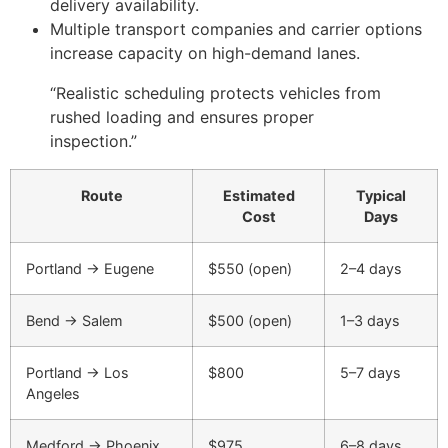
delivery availability.
Multiple transport companies and carrier options
increase capacity on high-demand lanes.
“Realistic scheduling protects vehicles from
rushed loading and ensures proper
inspection.”
Route
Estimated
Typical
Cost
Days
Portland → Eugene
$550 (open)
2–4 days
Bend → Salem
$500 (open)
1–3 days
Portland → Los
$800
5–7 days
Angeles
Medford → Phoenix
$975
6–8 days