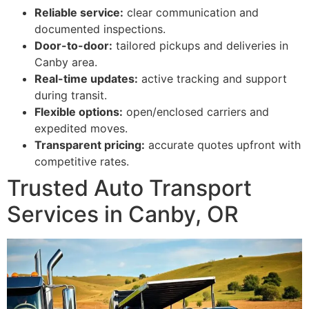
Reliable service:
clear communication and
documented inspections.
Door-to-door:
tailored pickups and deliveries in
Canby area.
Real-time updates:
active tracking and support
during transit.
Flexible options:
open/enclosed carriers and
expedited moves.
Transparent pricing:
accurate quotes upfront with
competitive rates.
Trusted Auto Transport
Services in Canby, OR