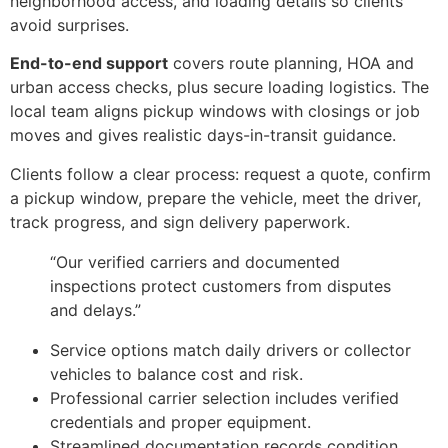
neighborhood access, and loading details so clients
avoid surprises.
End-to-end support
covers route planning, HOA and
urban access checks, plus secure loading logistics. The
local team aligns pickup windows with closings or job
moves and gives realistic days-in-transit guidance.
Clients follow a clear process: request a quote, confirm
a pickup window, prepare the vehicle, meet the driver,
track progress, and sign delivery paperwork.
“Our verified carriers and documented
inspections protect customers from disputes
and delays.”
Service options match daily drivers or collector
vehicles to balance cost and risk.
Professional carrier selection includes verified
credentials and proper equipment.
Streamlined documentation records condition