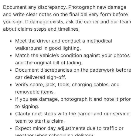
Document any discrepancy. Photograph new damage
and write clear notes on the final delivery form before
you sign. If damage exists, ask the carrier and our team
about claims steps and timelines.
Meet the driver and conduct a methodical
walkaround in good lighting.
Match the vehicle’s condition against your photos
and the original bill of lading.
Document discrepancies on the paperwork before
car delivered sign-off.
Verify spare, jack, tools, charging cables, and
removable items.
If you see damage, photograph it and note it prior
to signing.
Clarify next steps with the carrier and our service
team to start a claim.
Expect minor day adjustments due to traffic or
weather when scheduling delivery.