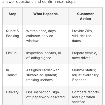
answer questions and confirm next steps.
Step
What Happens
Customer
Action
Quote &
Written price, days
Provide ZIPs,
Booking
estimate, service
VIN, desired
window
dates
Pickup
Inspection, photos, bill
Prepare vehicle,
of lading signed
meet driver
In
Assigned carrier with
Monitor status;
Transit
suitable equipment;
adjust availability
tracking updates
if needed
Delivery
Final inspection, sign-
Compare reports
off, paperwork delivered
and sign when
satisfied