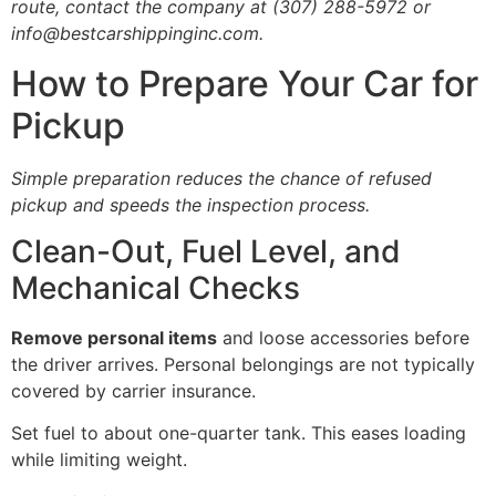
route, contact the company at (307) 288-5972 or
info@bestcarshippinginc.com.
How to Prepare Your Car for
Pickup
Simple preparation reduces the chance of refused
pickup and speeds the inspection process.
Clean-Out, Fuel Level, and
Mechanical Checks
Remove personal items
and loose accessories before
the driver arrives. Personal belongings are not typically
covered by carrier insurance.
Set fuel to about one-quarter tank. This eases loading
while limiting weight.