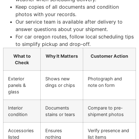
Keep copies of all documents and condition
photos with your records.
Our service team is available after delivery to
answer questions about your shipment.
For car oregon routes, follow local scheduling tips
to simplify pickup and drop-off.
What to
Why It Matters
Customer Action
Check
Exterior
Shows new
Photograph and
panels &
dings or chips
note on form
glass
Interior
Documents
Compare to pre-
condition
stains or tears
shipment photos
Accessories
Ensures
Verify presence and
listed
nothing
list items