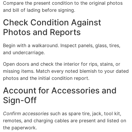
Compare the present condition to the original photos
and bill of lading before signing.
Check Condition Against
Photos and Reports
Begin with a walkaround. Inspect panels, glass, tires,
and undercarriage.
Open doors and check the interior for rips, stains, or
missing items. Match every noted blemish to your dated
photos and the initial condition report.
Account for Accessories and
Sign-Off
Confirm accessories
such as spare tire, jack, tool kit,
remotes, and charging cables are present and listed on
the paperwork.