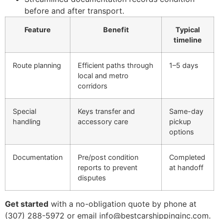
before and after transport.
Feature
Benefit
Typical
timeline
Route planning
Efficient paths through
1–5 days
local and metro
corridors
Special
Keys transfer and
Same-day
handling
accessory care
pickup
options
Documentation
Pre/post condition
Completed
reports to prevent
at handoff
disputes
Get started
with a no-obligation quote by phone at
(307) 288-5972 or email info@bestcarshippinginc.com.