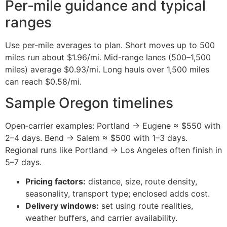
Per‑mile guidance and typical
ranges
Use per-mile averages to plan. Short moves up to 500
miles run about $1.96/mi. Mid-range lanes (500–1,500
miles) average $0.93/mi. Long hauls over 1,500 miles
can reach $0.58/mi.
Sample Oregon timelines
Open‑carrier examples: Portland → Eugene ≈ $550 with
2–4 days. Bend → Salem ≈ $500 with 1–3 days.
Regional runs like Portland → Los Angeles often finish in
5–7 days.
Pricing factors:
distance, size, route density,
seasonality, transport type; enclosed adds cost.
Delivery windows:
set using route realities,
weather buffers, and carrier availability.