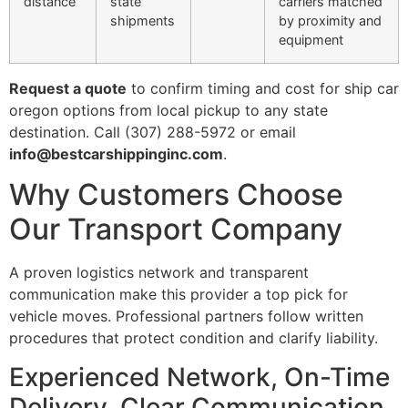
distance
state
carriers matched
shipments
by proximity and
equipment
Request a quote
to confirm timing and cost for ship car
oregon options from local pickup to any state
destination. Call (307) 288-5972 or email
info@bestcarshippinginc.com
.
Why Customers Choose
Our Transport Company
A proven logistics network and transparent
communication make this provider a top pick for
vehicle moves. Professional partners follow written
procedures that protect condition and clarify liability.
Experienced Network, On-Time
Delivery, Clear Communication