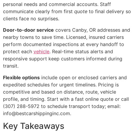
personal needs and commercial accounts. Staff
communicate clearly from first
quote
to final delivery so
clients face no surprises.
Door-to-door service
covers Canby, OR addresses and
nearby towns to save time. Licensed, insured carriers
perform documented inspections at every handoff to
protect each
vehicle
. Real-time status alerts and
responsive support keep customers informed during
transit.
Flexible options
include open or enclosed carriers and
expedited schedules for urgent timelines. Pricing is
competitive and based on distance, route, vehicle
profile, and timing. Start with a fast online quote or call
(307) 288-5972 to schedule transport today; email:
info@bestcarshippinginc.com.
Key Takeaways