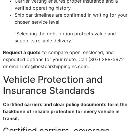
Carrier vetting ensures proper insurance and a
verified operating history.
Ship car timelines are confirmed in writing for your
chosen service level.
“Selecting the right option protects value and
supports reliable delivery.”
Request a quote
to compare open, enclosed, and
expedited options for your route. Call (307) 288-5972
or email info@bestcarshippinginc.com.
Vehicle Protection and
Insurance Standards
Certified carriers and clear policy documents form the
backbone of reliable protection for every vehicle in
transit.
Certified carriers, coverage,