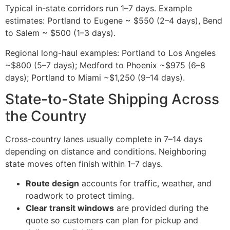
Typical in-state corridors run 1–7 days. Example
estimates: Portland to Eugene ~ $550 (2–4 days), Bend
to Salem ~ $500 (1–3 days).
Regional long-haul examples: Portland to Los Angeles
~$800 (5–7 days); Medford to Phoenix ~$975 (6–8
days); Portland to Miami ~$1,250 (9–14 days).
State-to-State Shipping Across
the Country
Cross-country lanes usually complete in 7–14 days
depending on distance and conditions. Neighboring
state moves often finish within 1–7 days.
Route design
accounts for traffic, weather, and
roadwork to protect timing.
Clear transit windows
are provided during the
quote so customers can plan for pickup and