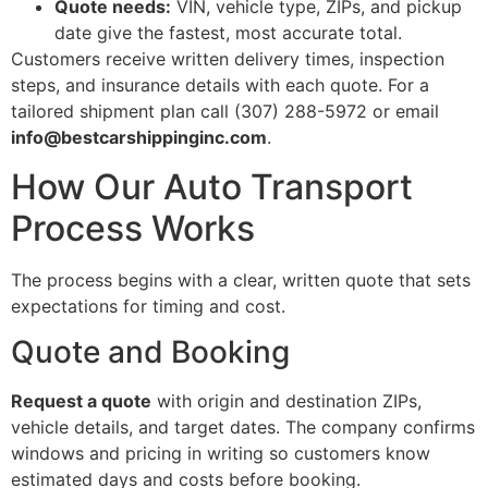
Quote needs:
VIN, vehicle type, ZIPs, and pickup
date give the fastest, most accurate total.
Customers receive written delivery times, inspection
steps, and insurance details with each quote. For a
tailored shipment plan call (307) 288-5972 or email
info@bestcarshippinginc.com
.
How Our Auto Transport
Process Works
The process begins with a clear, written quote that sets
expectations for timing and cost.
Quote and Booking
Request a quote
with origin and destination ZIPs,
vehicle details, and target dates. The company confirms
windows and pricing in writing so customers know
estimated days and costs before booking.