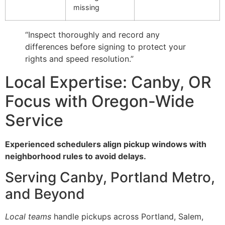
missing
“Inspect thoroughly and record any
differences before signing to protect your
rights and speed resolution.”
Local Expertise: Canby, OR
Focus with Oregon-Wide
Service
Experienced schedulers align pickup windows with
neighborhood rules to avoid delays.
Serving Canby, Portland Metro,
and Beyond
Local teams
handle pickups across Portland, Salem,