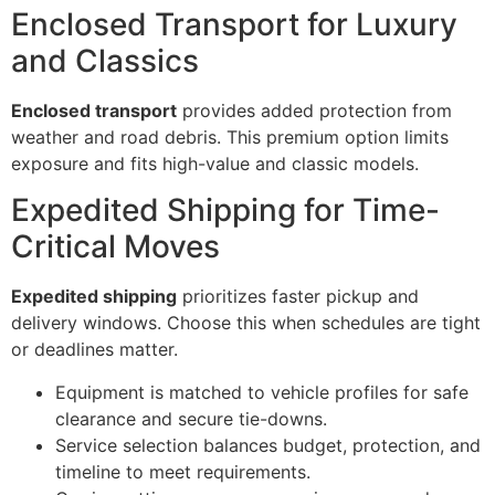
Enclosed Transport for Luxury
and Classics
Enclosed transport
provides added protection from
weather and road debris. This premium option limits
exposure and fits high-value and classic models.
Expedited Shipping for Time-
Critical Moves
Expedited shipping
prioritizes faster pickup and
delivery windows. Choose this when schedules are tight
or deadlines matter.
Equipment is matched to vehicle profiles for safe
clearance and secure tie-downs.
Service selection balances budget, protection, and
timeline to meet requirements.