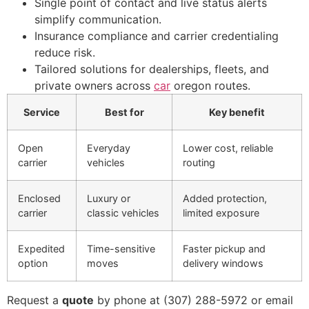
Single point of contact and live status alerts
simplify communication.
Insurance compliance and carrier credentialing
reduce risk.
Tailored solutions for dealerships, fleets, and
private owners across
car
oregon routes.
Service
Best for
Key benefit
Open
Everyday
Lower cost, reliable
carrier
vehicles
routing
Enclosed
Luxury or
Added protection,
carrier
classic vehicles
limited exposure
Expedited
Time-sensitive
Faster pickup and
option
moves
delivery windows
Request a
quote
by phone at (307) 288-5972 or email