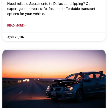
Need reliable Sacramento to Dallas car shipping? Our
expert guide covers safe, fast, and affordable transport
options for your vehicle.
READ MORE »
April 28, 2026