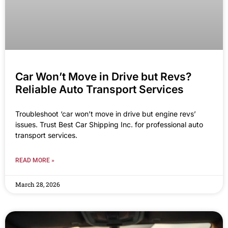
Car Won’t Move in Drive but Revs?
Reliable Auto Transport Services
Troubleshoot ‘car won’t move in drive but engine revs’
issues. Trust Best Car Shipping Inc. for professional auto
transport services.
READ MORE »
March 28, 2026