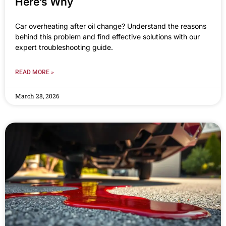
Here’s Why
Car overheating after oil change? Understand the reasons
behind this problem and find effective solutions with our
expert troubleshooting guide.
READ MORE »
March 28, 2026