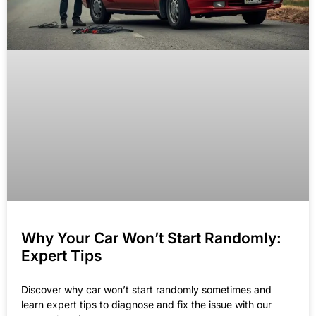
Why Your Car Won’t Start Randomly:
Expert Tips
Discover why car won’t start randomly sometimes and
learn expert tips to diagnose and fix the issue with our