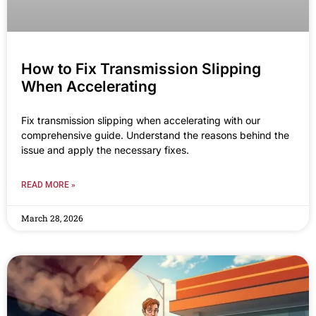
How to Fix Transmission Slipping
When Accelerating
Fix transmission slipping when accelerating with our
comprehensive guide. Understand the reasons behind the
issue and apply the necessary fixes.
READ MORE »
March 28, 2026