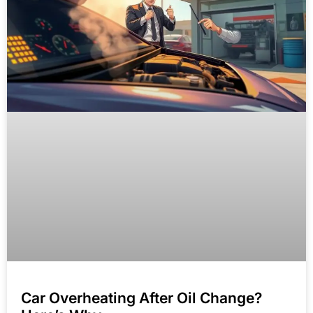
Car Overheating After Oil Change?