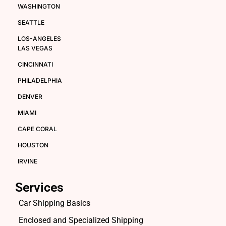
WASHINGTON
SEATTLE
LOS-ANGELES
LAS VEGAS
CINCINNATI
PHILADELPHIA
DENVER
MIAMI
CAPE CORAL
HOUSTON
IRVINE
Services
Car Shipping Basics
Enclosed and Specialized Shipping