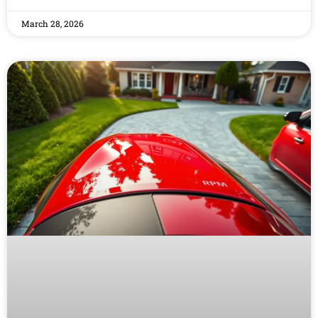
March 28, 2026