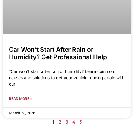
Car Won’t Start After Rain or
Humidity? Get Professional Help
“Car won’t start after rain or humidity? Learn common
causes and solutions to get your vehicle running again with
our
READ MORE »
March 28, 2026
1
2
3
4
5