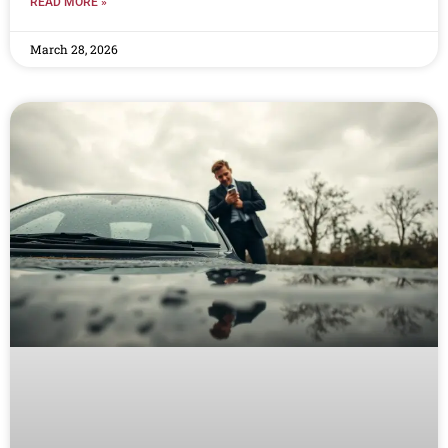
READ MORE »
March 28, 2026