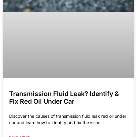
Transmission Fluid Leak? Identify &
Fix Red Oil Under Car
Discover the causes of transmission fluid leak red oil under
car and learn how to identify and fix the issue