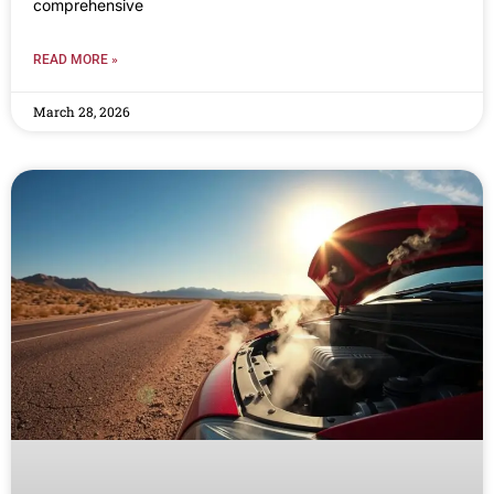
comprehensive
READ MORE »
March 28, 2026