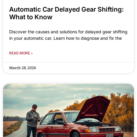
Automatic Car Delayed Gear Shifting:
What to Know
Discover the causes and solutions for delayed gear shifting
in your automatic car. Learn how to diagnose and fix the
READ MORE »
March 28, 2026