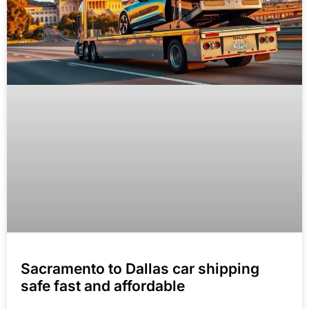
Sacramento to Dallas car shipping
safe fast and affordable