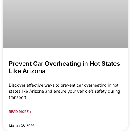
Prevent Car Overheating in Hot States
Like Arizona
Discover effective ways to prevent car overheating in hot
states like Arizona and ensure your vehicle’s safety during
transport.
READ MORE »
March 28, 2026