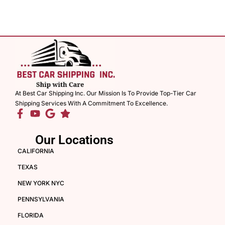
At Best Car Shipping Inc. Our Mission Is To Provide Top-Tier Car
Shipping Services With A Commitment To Excellence.
Our Locations
CALIFORNIA
TEXAS
NEW YORK NYC
PENNSYLVANIA
FLORIDA