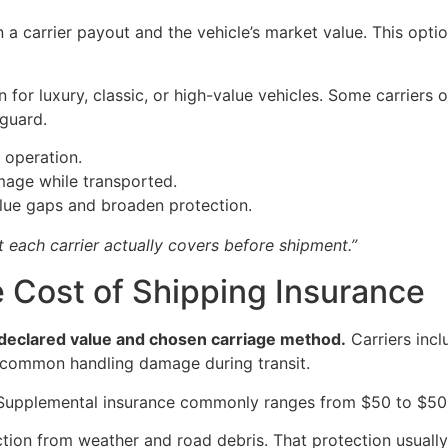
 carrier payout and the vehicle’s market value. This option 
for luxury, classic, or high-value vehicles. Some carriers 
guard.
 operation.
age while transported.
alue gaps and broaden protection.
 each carrier actually covers before shipment.”
e Cost of Shipping Insurance
 declared value and chosen carriage method.
Carriers incl
t common handling damage during transit.
. Supplemental insurance commonly ranges from $50 to $50
ection from weather and road debris. That protection usua