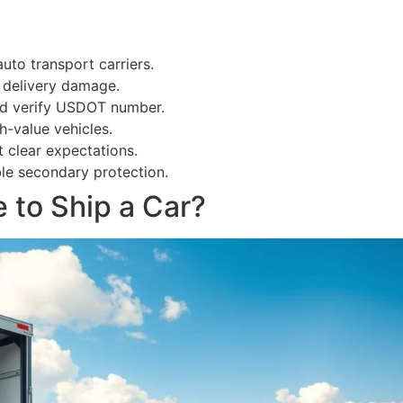
auto transport carriers.
d delivery damage.
and verify USDOT number.
-value vehicles.
t clear expectations.
ble secondary protection.
 to Ship a Car?