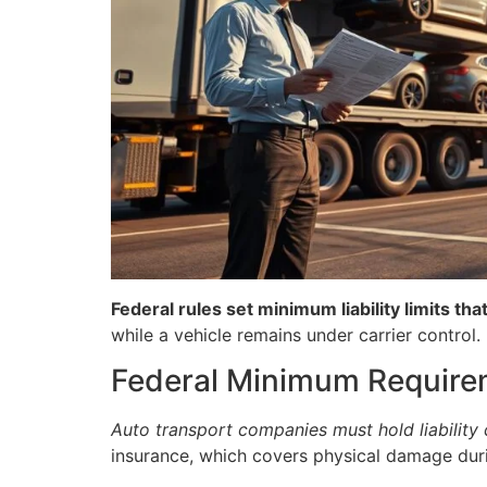
Federal rules set minimum liability limits t
while a vehicle remains under carrier control.
Federal Minimum Require
Auto transport companies must hold liability
insurance, which covers physical damage durin