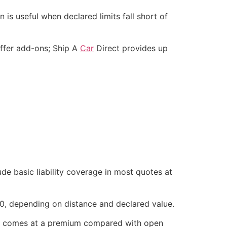
is useful when declared limits fall short of
offer add-ons; Ship A
Car
Direct provides up
ude basic liability coverage in most quotes at
0, depending on distance and declared value.
lly comes at a premium compared with open