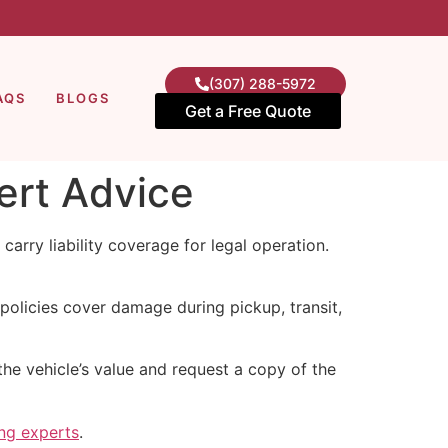
(307) 288-5972
AQS
BLOGS
Get a Free Quote
ert Advice
 carry liability coverage for legal operation.
policies cover damage during pickup, transit,
he vehicle’s value and request a copy of the
ing experts
.