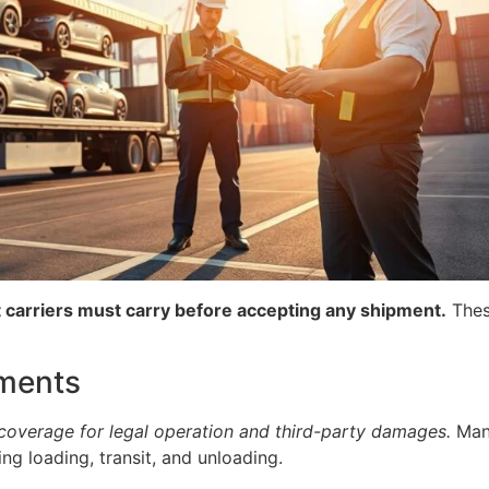
hat carriers must carry before accepting any shipment.
These
ments
 coverage for legal operation and third-party damages.
Many
g loading, transit, and unloading.