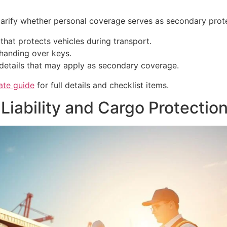
 clarify whether personal coverage serves as secondary prote
y that protects vehicles during transport.
 handing over keys.
details that may apply as secondary coverage.
ate guide
for full details and checklist items.
Liability and Cargo Protectio