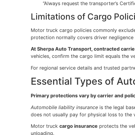
“Always request the transporter’s Certif
Limitations of Cargo Polic
Motor truck cargo policies commonly exclude e
protection normally covers driver negligence 
At Sherpa Auto Transport, contracted carrier
vehicles, confirm the cargo limit equals the 
For regional service details and trusted partn
Essential Types of Au
Primary protections vary by carrier and pol
Automobile liability insurance
is the legal bas
does not usually pay for physical loss to the ve
Motor truck
cargo insurance
protects the veh
unloading.