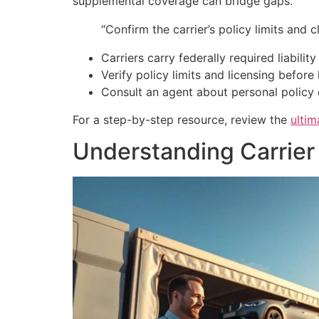
supplemental coverage can bridge gaps.
“Confirm the carrier’s policy limits and
Carriers carry federally required liabilit
Verify policy limits and licensing before
Consult an agent about personal policy 
For a step-by-step resource, review the
ultim
Understanding Carrier 