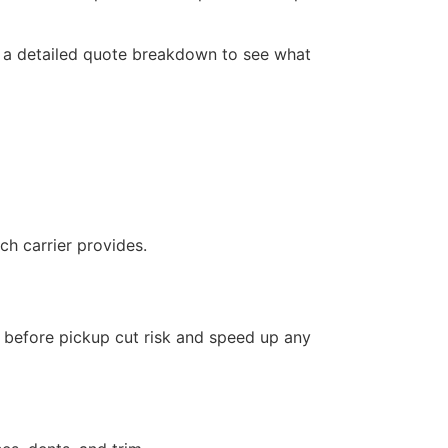
r a detailed quote breakdown to see what
h carrier provides.
 before pickup cut risk and speed up any