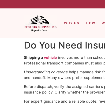
WHY US
HOW IT 
Do You Need Insur
Shipping a
vehicle
involves more than schedu
Professional transport companies must also p
Understanding coverage
helps manage risk fr
and handoff. Many owners prefer supplemental
Before dispatch, verify the assigned carrier’
insurance policy. Clarify whether the provider i
For expert guidance and a reliable quote, re