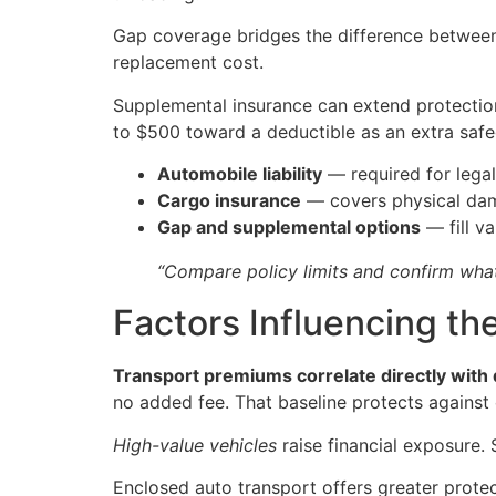
Gap coverage bridges the difference between a
replacement cost.
Supplemental insurance can extend protection 
to $500 toward a deductible as an extra safe
Automobile liability
— required for legal
Cargo insurance
— covers physical dam
Gap and supplemental options
— fill v
“Compare policy limits and confirm what
Factors Influencing th
Transport premiums correlate directly with
no added fee. That baseline protects agains
High-value vehicles
raise financial exposure
Enclosed auto transport offers greater prot