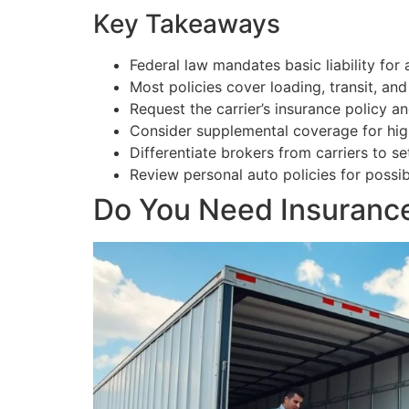
Key Takeaways
Federal law mandates basic liability for 
Most policies cover loading, transit, an
Request the carrier’s insurance policy 
Consider supplemental coverage for high
Differentiate brokers from carriers to se
Review personal auto policies for possi
Do You Need Insurance