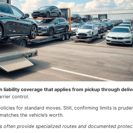
liability coverage that applies from pickup through deliv
rrier control.
icies for standard moves. Still, confirming limits is pruden
matches the vehicle’s worth.
ers often provide specialized routes and documented protec