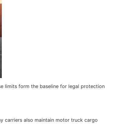
 limits form the baseline for legal protection
 carriers also maintain motor truck cargo