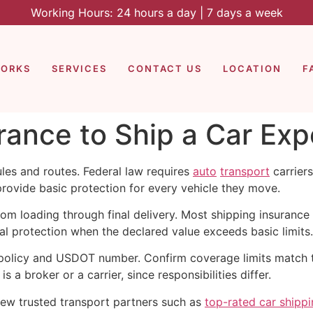
Working Hours: 24 hours a day | 7 days a week
WORKS
SERVICES
CONTACT US
LOCATION
F
ance to Ship a Car Exp
les and routes. Federal law requires
auto
transport
carriers
rovide basic protection for every vehicle they move.
om loading through final delivery. Most shipping insurance 
 protection when the declared value exceeds basic limits.
s policy and USDOT number. Confirm coverage limits match t
s a broker or a carrier, since responsibilities differ.
view trusted transport partners such as
top-rated car shipp