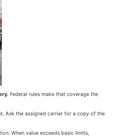
ery.
Federal rules make that coverage the
t. Ask the assigned carrier for a copy of the
tion.
When value exceeds basic limits,