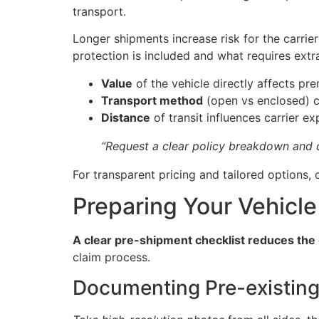
transport.
Longer shipments increase risk for the carri
protection is included and what requires extr
Value
of the vehicle directly affects pr
Transport method
(open vs enclosed) c
Distance
of transit influences carrier e
“Request a clear policy breakdown and c
For transparent pricing and tailored options
Preparing Your Vehicle 
A clear pre-shipment checklist reduces the 
claim process.
Documenting Pre-existin