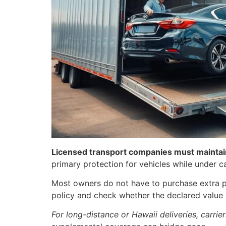
Licensed transport companies must maintain 
primary protection for vehicles while under ca
Most owners do not have to purchase extra pol
policy and check whether the declared value 
For long-distance or Hawaii deliveries, carri