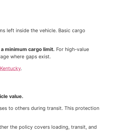
 left inside the vehicle. Basic cargo
 a minimum cargo limit.
For high-value
rage where gaps exist.
, Kentucky
.
cle value.
ses to others during transit. This protection
her the policy covers loading, transit, and