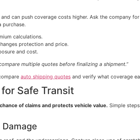
er and can push coverage costs higher. Ask the company fo
a purchase.
emium calculations.
hanges protection and price.
xposure and cost.
ompare multiple quotes before finalizing a shipment.”
, compare
auto shipping quotes
and verify what coverage eac
for Safe Transit
chance of claims and protects vehicle value.
Simple steps
g Damage