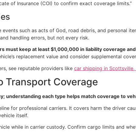
icate of Insurance (COI) to confirm exact coverage limits.”
ies
vents such as acts of God, road debris, and personal items
and handling errors, but not every risk.
s must keep at least $1,000,000 in liability coverage and
vehicle’s replacement value and consider supplemental cove
ers, see reputable providers like
car shipping in Scottsville
to Transport Coverage
icy; understanding each type helps match coverage to vehi
eline for professional carriers. It covers harm the driver cau
hicle itself.
icle while in carrier custody. Confirm cargo limits and whet