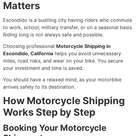
Matters
Escondido is a bustling city having riders who commute
to work, school, military transfer, or on a seasonal basis.
Riding long is not always safe and possible.
Choosing professional
Motorcycle Shipping in
Escondido, California
helps you avoid unnecessary
miles, road risks, and wear on your bike. You secure
your investment and time is saved.
You should have a relaxed mind, as your motorbike
arrives safely to its destination.
How Motorcycle Shipping
Works Step by Step
Booking Your Motorcycle