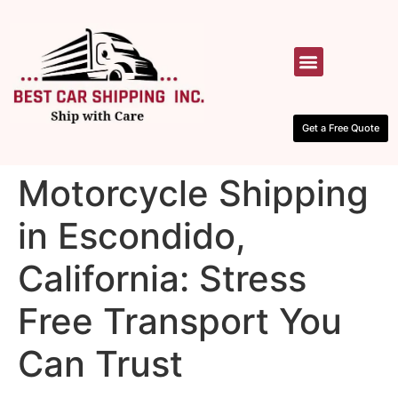
HOW IT WORKS
CONTACT US
Get a Free Quote
Motorcycle Shipping
in Escondido,
California: Stress
Free Transport You
Can Trust