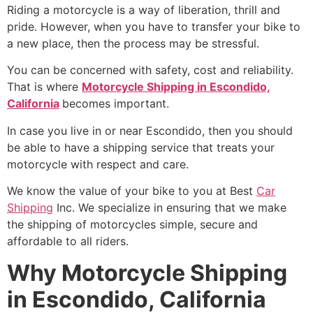
Riding a motorcycle is a way of liberation, thrill and
pride. However, when you have to transfer your bike to
a new place, then the process may be stressful.
You can be concerned with safety, cost and reliability.
That is where
Motorcycle Shipping in Escondido,
California
becomes important.
In case you live in or near Escondido, then you should
be able to have a shipping service that treats your
motorcycle with respect and care.
We know the value of your bike to you at Best
Car
Shipping
Inc. We specialize in ensuring that we make
the shipping of motorcycles simple, secure and
affordable to all riders.
Why Motorcycle Shipping
in Escondido, California