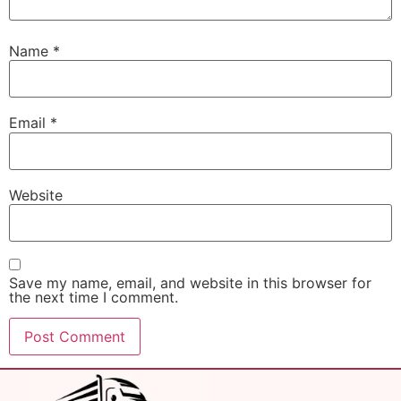
Name
*
Email
*
Website
Save my name, email, and website in this browser for
the next time I comment.