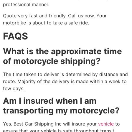
professional manner.
Quote very fast and friendly. Call us now. Your
motorbike is about to take a safe ride.
FAQS
What is the approximate time
of motorcycle shipping?
The time taken to deliver is determined by distance and
route. Majority of the delivery is made within a week to
few days.
Am I insured when I am
transporting my motorcycle?
Yes. Best Car Shipping Inc will insure your
vehicle
to
ensure that your vehicle is safe throughout transit.