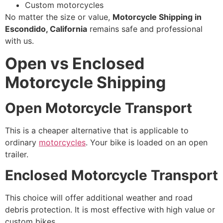
Custom motorcycles
No matter the size or value,
Motorcycle Shipping in
Escondido, California
remains safe and professional
with us.
Open vs Enclosed
Motorcycle Shipping
Open Motorcycle Transport
This is a cheaper alternative that is applicable to
ordinary
motorcycles
. Your bike is loaded on an open
trailer.
Enclosed Motorcycle Transport
This choice will offer additional weather and road
debris protection. It is most effective with high value or
custom bikes.