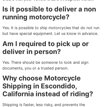
Is it possible to deliver a non
running motorcycle?
Yes. It is possible to ship motorcycles that do not run
but have special equipment. Let us know in advance.
Am I required to pick up or
deliver in person?
Yes. There should be someone to look and sign
documents, you or a trusted person.
Why choose Motorcycle
Shipping in Escondido,
California instead of riding?
Shipping is faster, less risky, and prevents the