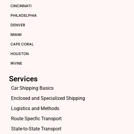
CINCINNATI
PHILADELPHIA
DENVER
MIAMI
CAPE CORAL
HOUSTON
IRVINE
Services
Car Shipping Basics
Enclosed and Specialized Shipping
Logistics and Methods
Route Specfic Transport
State-to-State Transport