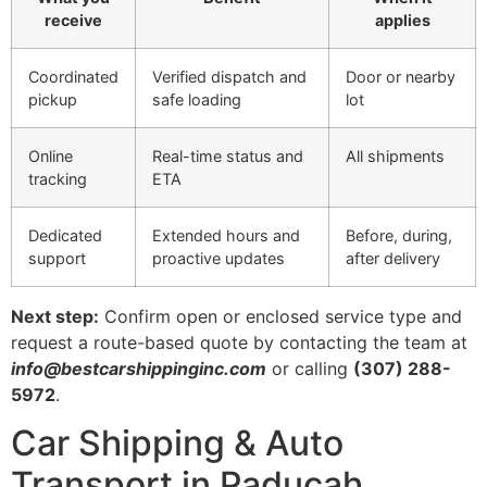
receive
applies
Coordinated
Verified dispatch and
Door or nearby
pickup
safe loading
lot
Online
Real-time status and
All shipments
tracking
ETA
Dedicated
Extended hours and
Before, during,
support
proactive updates
after delivery
Next step:
Confirm open or enclosed service type and
request a route-based quote by contacting the team at
info@bestcarshippinginc.com
or calling
(307) 288-
5972
.
Car Shipping & Auto
Transport in Paducah,