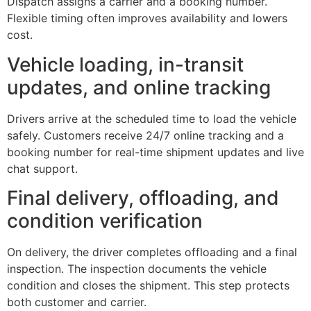
Dispatch assigns a carrier and a booking number.
Flexible timing often improves availability and lowers
cost.
Vehicle loading, in-transit
updates, and online tracking
Drivers arrive at the scheduled time to load the vehicle
safely. Customers receive 24/7 online tracking and a
booking number for real-time shipment updates and live
chat support.
Final delivery, offloading, and
condition verification
On delivery, the driver completes offloading and a final
inspection. The inspection documents the vehicle
condition and closes the shipment. This step protects
both customer and carrier.