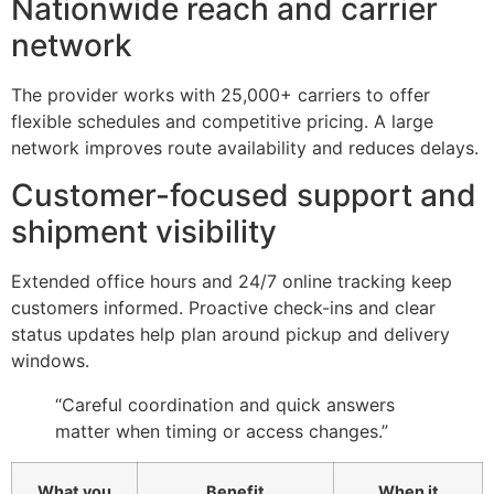
Nationwide reach and carrier
network
The provider works with 25,000+ carriers to offer
flexible schedules and competitive pricing. A large
network improves route availability and reduces delays.
Customer-focused support and
shipment visibility
Extended office hours and 24/7 online tracking keep
customers informed. Proactive check-ins and clear
status updates help plan around pickup and delivery
windows.
“Careful coordination and quick answers
matter when timing or access changes.”
What you
Benefit
When it