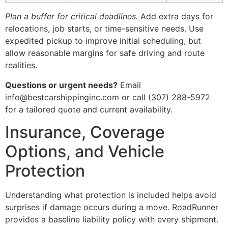
Plan a buffer for critical deadlines.
Add extra days for
relocations, job starts, or time-sensitive needs. Use
expedited pickup to improve initial scheduling, but
allow reasonable margins for safe driving and route
realities.
Questions or urgent needs?
Email
info@bestcarshippinginc.com or call (307) 288-5972
for a tailored quote and current availability.
Insurance, Coverage
Options, and Vehicle
Protection
Understanding what protection is included helps avoid
surprises if damage occurs during a move. RoadRunner
provides a baseline liability policy with every shipment.