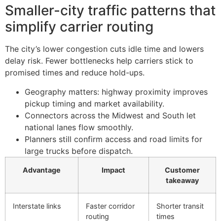
Smaller-city traffic patterns that
simplify carrier routing
The city’s lower congestion cuts idle time and lowers
delay risk. Fewer bottlenecks help carriers stick to
promised times and reduce hold-ups.
Geography matters: highway proximity improves
pickup timing and market availability.
Connectors across the Midwest and South let
national lanes flow smoothly.
Planners still confirm access and road limits for
large trucks before dispatch.
Advantage
Impact
Customer
takeaway
Interstate links
Faster corridor
Shorter transit
routing
times