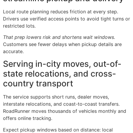
Local route planning reduces friction at every step.
Drivers use verified access points to avoid tight turns or
restricted lots.
That prep lowers risk and shortens wait windows.
Customers see fewer delays when pickup details are
accurate.
Serving in-city moves, out-of-
state relocations, and cross-
country transport
The service supports short runs, dealer moves,
interstate relocations, and coast-to-coast transfers.
RoadRunner moves thousands of vehicles monthly and
offers online tracking.
Expect pickup windows based on distance: local