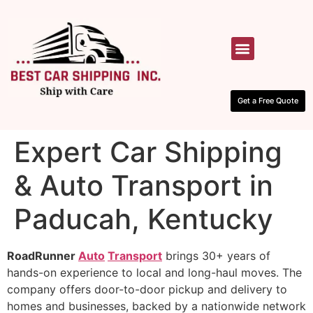
HOW IT WORKS
CONTACT US
Get a Free Quote
Expert Car Shipping
& Auto Transport in
Paducah, Kentucky
RoadRunner
Auto
Transport
brings 30+ years of
hands-on experience to local and long-haul moves. The
company offers door-to-door pickup and delivery to
homes and businesses, backed by a nationwide network