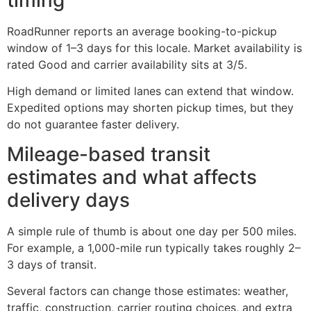
RoadRunner reports an average booking-to-pickup
window of 1–3 days for this locale. Market availability is
rated Good and carrier availability sits at 3/5.
High demand or limited lanes can extend that window.
Expedited options may shorten pickup times, but they
do not guarantee faster delivery.
Mileage-based transit
estimates and what affects
delivery days
A simple rule of thumb is about one day per 500 miles.
For example, a 1,000-mile run typically takes roughly 2–
3 days of transit.
Several factors can change those estimates: weather,
traffic, construction, carrier routing choices, and extra