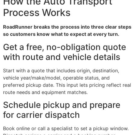
How the Auto Transport
Process Works
RoadRunner breaks the process into three clear steps
so customers know what to expect at every turn.
Get a free, no-obligation quote
with route and vehicle details
Start with a quote that includes origin, destination,
vehicle year/make/model, operable status, and
preferred pickup date. This input lets pricing reflect real
route needs and equipment matches.
Schedule pickup and prepare
for carrier dispatch
Book online or call a specialist to set a pickup window.