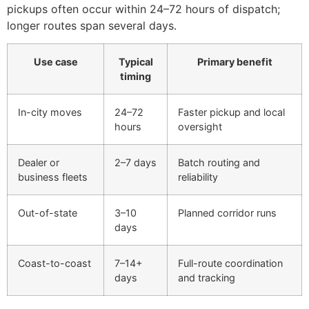
pickups often occur within 24–72 hours of dispatch;
longer routes span several days.
Use case
Typical
Primary benefit
timing
In-city moves
24–72
Faster pickup and local
hours
oversight
Dealer or
2–7 days
Batch routing and
business fleets
reliability
Out-of-state
3–10
Planned corridor runs
days
Coast-to-coast
7–14+
Full-route coordination
days
and tracking