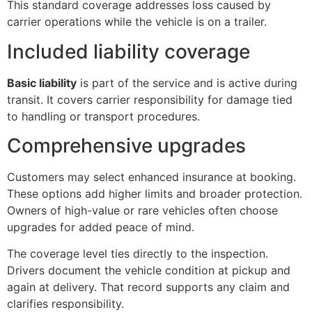
This standard coverage addresses loss caused by
carrier operations while the vehicle is on a trailer.
Included liability coverage
Basic liability
is part of the service and is active during
transit. It covers carrier responsibility for damage tied
to handling or transport procedures.
Comprehensive upgrades
Customers may select enhanced insurance at booking.
These options add higher limits and broader protection.
Owners of high-value or rare vehicles often choose
upgrades for added peace of mind.
The coverage level ties directly to the inspection.
Drivers document the vehicle condition at pickup and
again at delivery. That record supports any claim and
clarifies responsibility.