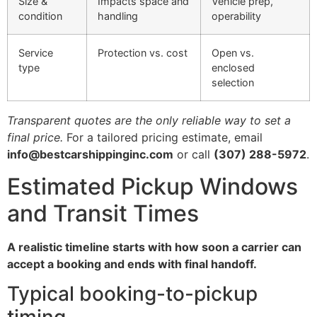
Size &
Impacts space and
Vehicle prep,
condition
handling
operability
Service
Protection vs. cost
Open vs.
type
enclosed
selection
Transparent quotes are the only reliable way to set a
final price.
For a tailored pricing estimate, email
info@bestcarshippinginc.com
or call
(307) 288-5972
.
Estimated Pickup Windows
and Transit Times
A realistic timeline starts with how soon a carrier can
accept a booking and ends with final handoff.
Typical booking-to-pickup
timing