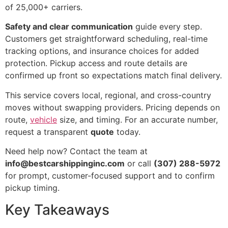
of 25,000+ carriers.
Safety and clear communication
guide every step.
Customers get straightforward scheduling, real-time
tracking options, and insurance choices for added
protection. Pickup access and route details are
confirmed up front so expectations match final delivery.
This service covers local, regional, and cross-country
moves without swapping providers. Pricing depends on
route,
vehicle
size, and timing. For an accurate number,
request a transparent
quote
today.
Need help now? Contact the team at
info@bestcarshippinginc.com
or call
(307) 288-5972
for prompt, customer-focused support and to confirm
pickup timing.
Key Takeaways