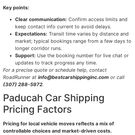
Key points:
Clear communication:
Confirm access limits and
keep contact info current to avoid delays.
Expectations:
Transit time varies by distance and
market; typical bookings range from a few days to
longer corridor runs.
Support:
Use the booking number for live chat or
updates to track progress any time.
For a precise quote or schedule help, contact
RoadRunner at
info@bestcarshippinginc.com
or call
(307) 288-5972
.
Paducah Car Shipping
Pricing Factors
Pricing for local vehicle moves reflects a mix of
controllable choices and market-driven costs.