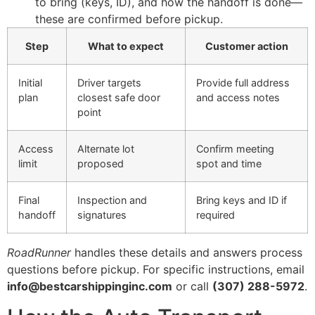
to bring (keys, ID), and how the handoff is done—
these are confirmed before pickup.
Step
What to expect
Customer action
Initial
Driver targets
Provide full address
plan
closest safe door
and access notes
point
Access
Alternate lot
Confirm meeting
limit
proposed
spot and time
Final
Inspection and
Bring keys and ID if
handoff
signatures
required
RoadRunner
handles these details and answers process
questions before pickup. For specific instructions, email
info@bestcarshippinginc.com
or call
(307) 288-5972
.