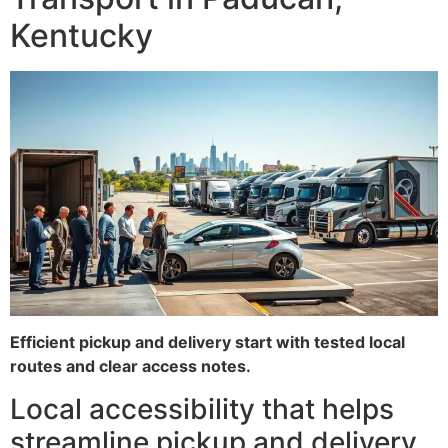
Kentucky
Efficient pickup and delivery start with tested local
routes and clear access notes.
Local accessibility that helps
streamline pickup and delivery