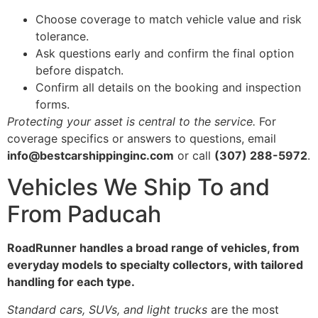
Choose coverage to match vehicle value and risk
tolerance.
Ask questions early and confirm the final option
before dispatch.
Confirm all details on the booking and inspection
forms.
Protecting your asset is central to the service.
For
coverage specifics or answers to questions, email
info@bestcarshippinginc.com
or call
(307) 288-5972
.
Vehicles We Ship To and
From Paducah
RoadRunner handles a broad range of vehicles, from
everyday models to specialty collectors, with tailored
handling for each type.
Standard cars, SUVs, and light trucks
are the most