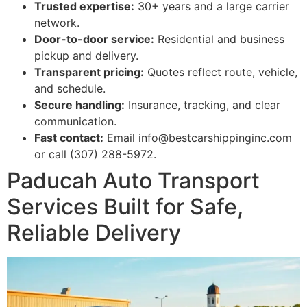
Trusted expertise:
30+ years and a large carrier
network.
Door-to-door service:
Residential and business
pickup and delivery.
Transparent pricing:
Quotes reflect route, vehicle,
and schedule.
Secure handling:
Insurance, tracking, and clear
communication.
Fast contact:
Email info@bestcarshippinginc.com
or call (307) 288-5972.
Paducah Auto Transport
Services Built for Safe,
Reliable Delivery