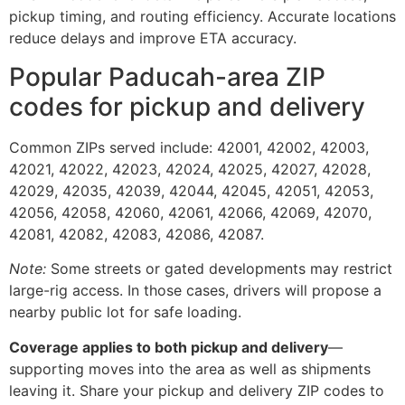
pickup timing, and routing efficiency. Accurate locations
reduce delays and improve ETA accuracy.
Popular Paducah-area ZIP
codes for pickup and delivery
Common ZIPs served include: 42001, 42002, 42003,
42021, 42022, 42023, 42024, 42025, 42027, 42028,
42029, 42035, 42039, 42044, 42045, 42051, 42053,
42056, 42058, 42060, 42061, 42066, 42069, 42070,
42081, 42082, 42083, 42086, 42087.
Note:
Some streets or gated developments may restrict
large-rig access. In those cases, drivers will propose a
nearby public lot for safe loading.
Coverage applies to both pickup and delivery
—
supporting moves into the area as well as shipments
leaving it. Share your pickup and delivery ZIP codes to