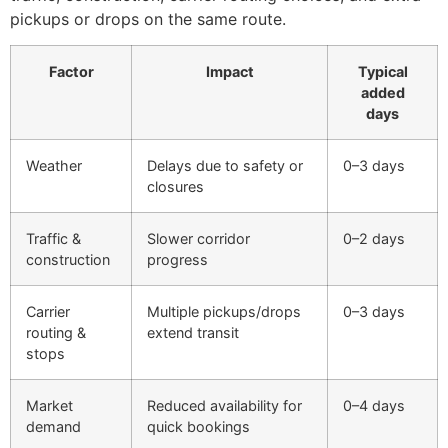
pickups or drops on the same route.
Factor
Impact
Typical
added
days
Weather
Delays due to safety or
0–3 days
closures
Traffic &
Slower corridor
0–2 days
construction
progress
Carrier
Multiple pickups/drops
0–3 days
routing &
extend transit
stops
Market
Reduced availability for
0–4 days
demand
quick bookings