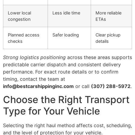
Lower local
Less idle time
More reliable
congestion
ETAs
Planned access
Safer loading
Clear pickup
checks
details
Strong logistics positioning
across these areas supports
predictable carrier dispatch and consistent delivery
performance. For exact route details or to confirm
timing, contact the team at
info@bestcarshippinginc.com
or call
(307) 288-5972
.
Choose the Right Transport
Type for Your Vehicle
Selecting the right haul method affects cost, scheduling,
and the level of protection for your vehicle.