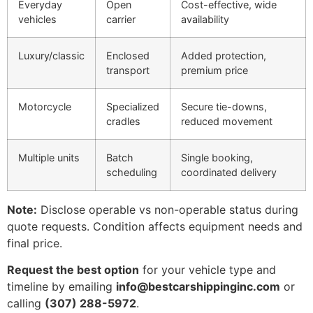
Everyday
Open
Cost-effective, wide
vehicles
carrier
availability
Luxury/classic
Enclosed
Added protection,
transport
premium price
Motorcycle
Specialized
Secure tie-downs,
cradles
reduced movement
Multiple units
Batch
Single booking,
scheduling
coordinated delivery
Note:
Disclose operable vs non-operable status during
quote requests. Condition affects equipment needs and
final price.
Request the best option
for your vehicle type and
timeline by emailing
info@bestcarshippinginc.com
or
calling
(307) 288-5972
.