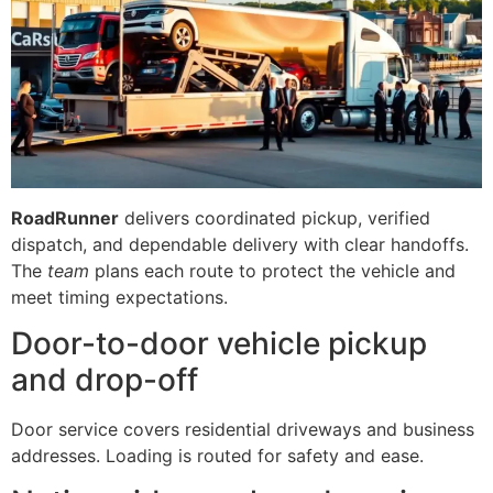
RoadRunner
delivers coordinated pickup, verified
dispatch, and dependable delivery with clear handoffs.
The
team
plans each route to protect the vehicle and
meet timing expectations.
Door-to-door vehicle pickup
and drop-off
Door service covers residential driveways and business
addresses. Loading is routed for safety and ease.