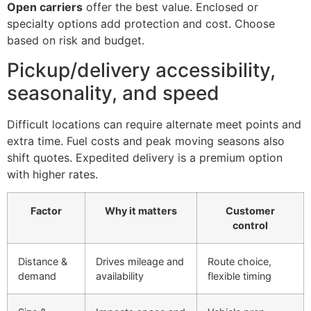
Open carriers
offer the best value. Enclosed or
specialty options add protection and cost. Choose
based on risk and budget.
Pickup/delivery accessibility,
seasonality, and speed
Difficult locations can require alternate meet points and
extra time. Fuel costs and peak moving seasons also
shift quotes. Expedited delivery is a premium option
with higher rates.
Factor
Why it matters
Customer
control
Distance &
Drives mileage and
Route choice,
demand
availability
flexible timing