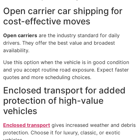
Open carrier car shipping for
cost-effective moves
Open carriers
are the industry standard for daily
drivers. They offer the best value and broadest
availability.
Use this option when the vehicle is in good condition
and you accept routine road exposure. Expect faster
quotes and more scheduling choices.
Enclosed transport for added
protection of high-value
vehicles
Enclosed transport
gives increased weather and debris
protection. Choose it for luxury, classic, or exotic