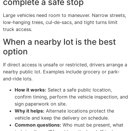
complete a safe stop
Large vehicles need room to maneuver. Narrow streets,
low-hanging trees, cul-de-sacs, and tight turns limit
truck access.
When a nearby lot is the best
option
If direct access is unsafe or restricted, drivers arrange a
nearby public lot. Examples include grocery or park-
and-ride lots.
How it works:
Select a safe public location,
confirm timing, perform the vehicle inspection, and
sign paperwork on site.
Why it helps:
Alternate locations protect the
vehicle and keep the delivery on schedule.
Common questions:
Who must be present, what