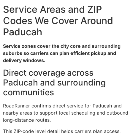
Service Areas and ZIP
Codes We Cover Around
Paducah
Service zones cover the city core and surrounding
suburbs so carriers can plan efficient pickup and
delivery windows.
Direct coverage across
Paducah and surrounding
communities
RoadRunner confirms direct service for Paducah and
nearby areas to support local scheduling and outbound
long-distance routes.
This ZIP-code level detail helps carriers plan access,