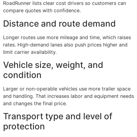
RoadRunner lists clear cost drivers so customers can
compare quotes with confidence.
Distance and route demand
Longer routes use more mileage and time, which raises
rates. High-demand lanes also push prices higher and
limit carrier availability.
Vehicle size, weight, and
condition
Larger or non-operable vehicles use more trailer space
and handling. That increases labor and equipment needs
and changes the final price.
Transport type and level of
protection