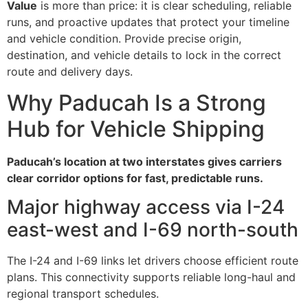
Value
is more than price: it is clear scheduling, reliable
runs, and proactive updates that protect your timeline
and vehicle condition. Provide precise origin,
destination, and vehicle details to lock in the correct
route and delivery days.
Why Paducah Is a Strong
Hub for Vehicle Shipping
Paducah’s location at two interstates gives carriers
clear corridor options for fast, predictable runs.
Major highway access via I-24
east-west and I-69 north-south
The I-24 and I-69 links let drivers choose efficient route
plans. This connectivity supports reliable long-haul and
regional transport schedules.