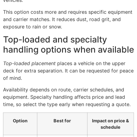
vehicles.
This option costs more and requires specific equipment
and carrier matches. It reduces dust, road grit, and
exposure to rain or snow.
Top-loaded and specialty
handling options when available
Top-loaded placement
places a vehicle on the upper
deck for extra separation. It can be requested for peace
of mind.
Availability depends on route, carrier schedules, and
equipment. Specialty handling affects price and lead
time, so select the type early when requesting a quote.
Option
Best for
Impact on price &
schedule