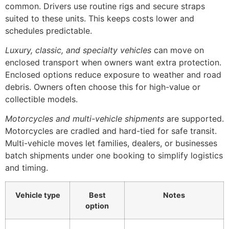
common. Drivers use routine rigs and secure straps
suited to these units. This keeps costs lower and
schedules predictable.
Luxury, classic, and specialty vehicles
can move on
enclosed transport when owners want extra protection.
Enclosed options reduce exposure to weather and road
debris. Owners often choose this for high-value or
collectible models.
Motorcycles and multi-vehicle shipments
are supported.
Motorcycles are cradled and hard-tied for safe transit.
Multi-vehicle moves let families, dealers, or businesses
batch shipments under one booking to simplify logistics
and timing.
Vehicle type
Best
Notes
option