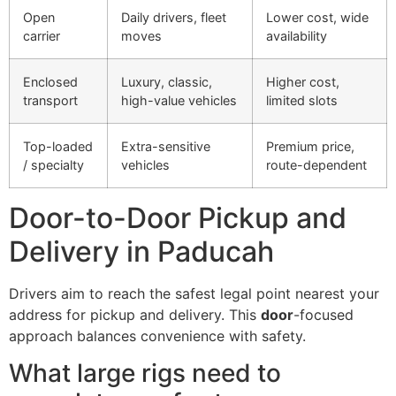
Open
Daily drivers, fleet
Lower cost, wide
carrier
moves
availability
Enclosed
Luxury, classic,
Higher cost,
transport
high-value vehicles
limited slots
Top-loaded
Extra-sensitive
Premium price,
/ specialty
vehicles
route-dependent
Door-to-Door Pickup and
Delivery in Paducah
Drivers aim to reach the safest legal point nearest your
address for pickup and delivery. This
door
-focused
approach balances convenience with safety.
What large rigs need to