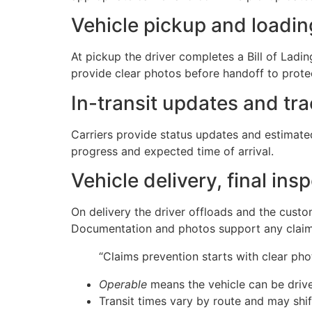
Vehicle pickup and loadi
At pickup the driver completes a Bill of Lad
provide clear photos before handoff to protec
In-transit updates and tr
Carriers provide status updates and estimate
progress and expected time of arrival.
Vehicle delivery, final in
On delivery the driver offloads and the custo
Documentation and photos support any claims
“Claims prevention starts with clear ph
Operable
means the vehicle can be drive
Transit times vary by route and may shi