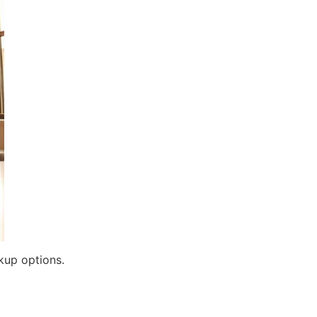
kup options.