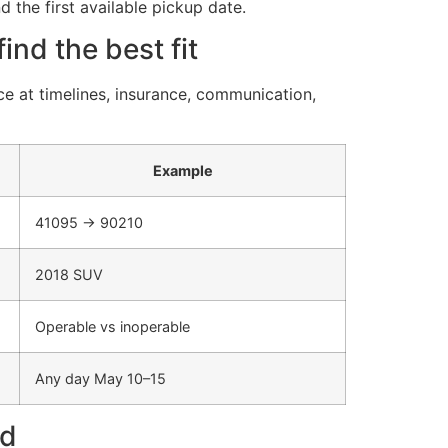
d the first available pickup date.
nd the best fit
e at timelines, insurance, communication,
Example
41095 → 90210
2018 SUV
Operable vs inoperable
Any day May 10–15
nd