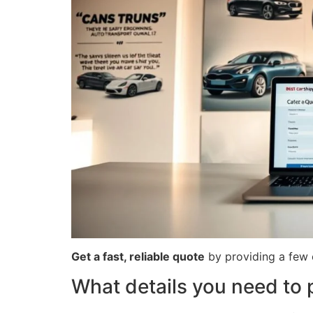
Get a fast, reliable quote
by providing a few c
What details you need to 