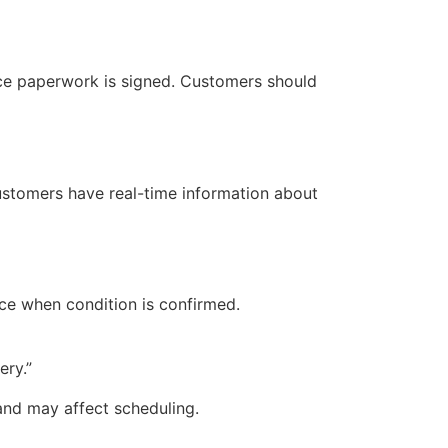
once paperwork is signed. Customers should
customers have real-time information about
nce when condition is confirmed.
ery.”
and may affect scheduling.