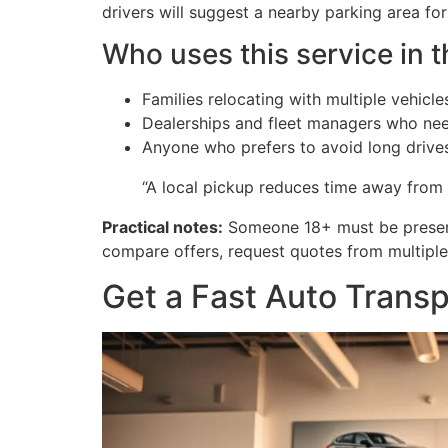
drivers will suggest a nearby parking area fo
Who uses this service in t
Families relocating with multiple vehicle
Dealerships and fleet managers who need
Anyone who prefers to avoid long drives 
“A local pickup reduces time away from
Practical notes:
Someone 18+ must be present 
compare offers, request quotes from multipl
Get a Fast Auto Trans