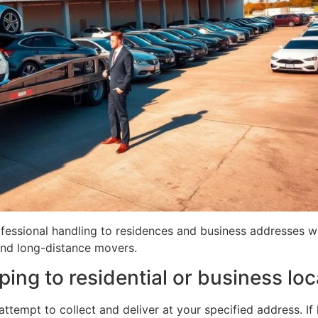
fessional handling to residences and business addresses wh
and long-distance movers.
ing to residential or business loc
attempt to collect and deliver at your specified address. If