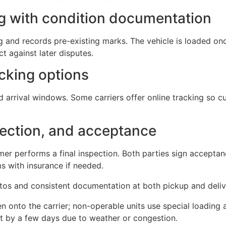
ng with condition documentation
ing and records pre-existing marks. The vehicle is loaded 
t against later disputes.
acking options
d arrival windows. Some carriers offer online tracking so 
spection, and acceptance
mer performs a final inspection. Both parties sign accepta
 with insurance if needed.
otos and consistent documentation at both pickup and deliv
n onto the carrier; non-operable units use special loading 
ft by a few days due to weather or congestion.