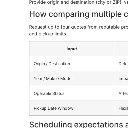
Provide origin and destination (city or ZIP), 
How comparing multiple ca
Request up to four quotes from reputable pro
and pickup limits.
Input
Origin / Destination
Dete
Year / Make / Model
Impa
Operable Status
Affe
Pickup Date Window
Flex
Scheduling expectations 