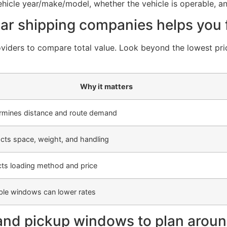
vehicle year/make/model, whether the vehicle is operable, an
r shipping companies helps you fi
viders to compare total value. Look beyond the lowest pric
Why it matters
rmines distance and route demand
cts space, weight, and handling
cts loading method and price
ible windows can lower rates
and pickup windows to plan arou