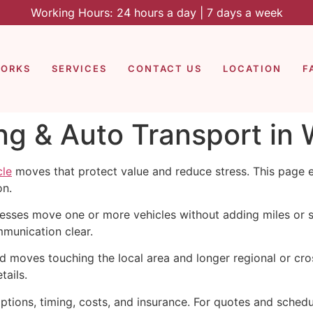
Working Hours: 24 hours a day | 7 days a week
WORKS
SERVICES
CONTACT US
LOCATION
F
ng & Auto Transport in
cle
moves that protect value and reduce stress. This page 
on.
esses move one or more vehicles without adding miles or 
munication clear.
moves touching the local area and longer regional or cross
tails.
tions, timing, costs, and insurance. For quotes and schedu