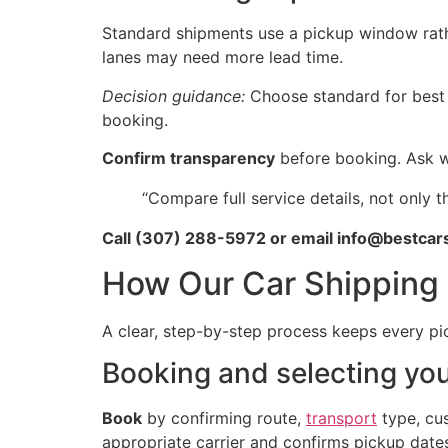
Standard shipments use a pickup window rath
lanes may need more lead time.
Decision guidance:
Choose standard for best p
booking.
Confirm transparency
before booking. Ask wh
“Compare full service details, not only 
Call (307) 288-5972 or email info@bestcars
How Our Car Shipping 
A clear, step-by-step process keeps every p
Booking and selecting yo
Book
by confirming route,
transport
type, cus
appropriate carrier and confirms pickup dates