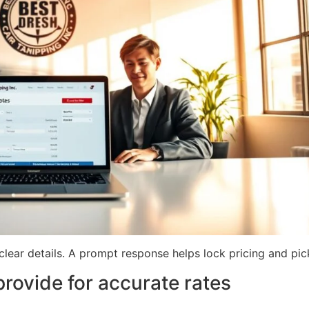
lear details. A prompt response helps lock pricing and pic
provide for accurate rates