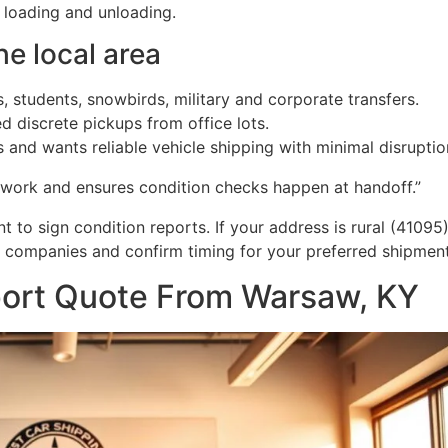
r loading and unloading.
he local area
s, students, snowbirds, military and corporate transfers.
 discrete pickups from office lots.
and wants reliable vehicle shipping with minimal disruptio
 work and ensures condition checks happen at handoff.”
to sign condition reports. If your address is rural (41095
e companies and confirm timing for your preferred shipme
port Quote From Warsaw, KY