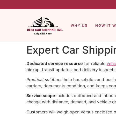
WHY US
HOW IT 
Expert Car Shippi
Dedicated service resource
for reliable
vehi
pickup, transit updates, and delivery inspecti
Practical solutions
help households and busin
carriers, documents condition, and keeps com
Service scope
includes outbound and inbound 
change with distance, demand, and vehicle de
Customers will weigh open versus enclosed op