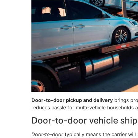
Door-to-door pickup and delivery
brings pro
reduces hassle for multi-vehicle households 
Door-to-door vehicle shipp
Door-to-door
typically means the carrier will 