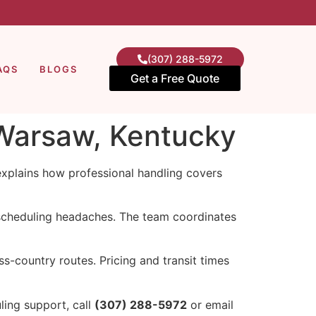
(307) 288-5972
AQS
BLOGS
Get a Free Quote
 Warsaw, Kentucky
explains how professional handling covers
scheduling headaches. The team coordinates
-country routes. Pricing and transit times
ling support, call
(307) 288-5972
or email