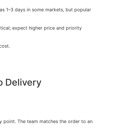
as 1–3 days in some markets, but popular
ical; expect higher price and priority
cost.
 Delivery
ry point. The team matches the order to an