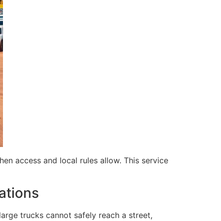
en access and local rules allow. This service
ations
 large trucks cannot safely reach a street,