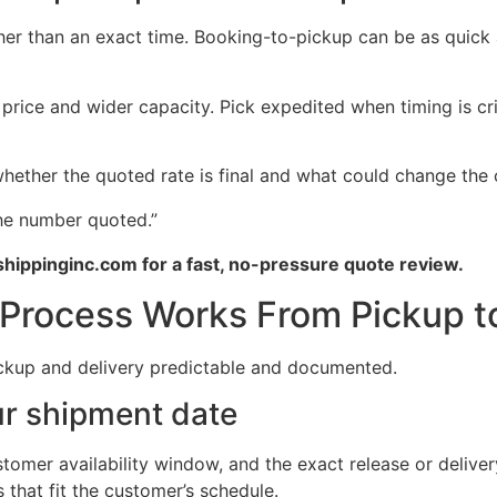
er than an exact time. Booking-to-pickup can be as quick 
rice and wider capacity. Pick expedited when timing is crit
ether the quoted rate is final and what could change the 
the number quoted.”
hippinginc.com for a fast, no-pressure quote review.
Process Works From Pickup to
ickup and delivery predictable and documented.
ur shipment date
tomer availability window, and the exact release or delive
 that fit the customer’s schedule.