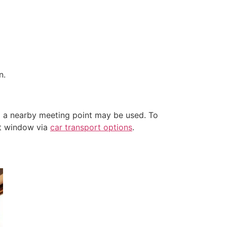
n.
) a nearby meeting point may be used. To
nt window via
car transport options
.