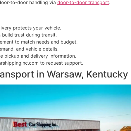
door-to-door handling via
door-to-door transport
.
ivery protects your vehicle.
uild trust during transit.
vement to match needs and budget.
mand, and vehicle details.
e pickup and delivery information.
rshippinginc.com to request support.
ransport in Warsaw, Kentucky