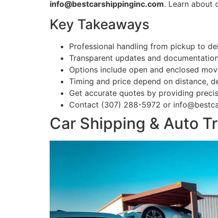
info@bestcarshippinginc.com
. Learn about 
Key Takeaways
Professional handling from pickup to del
Transparent updates and documentation b
Options include open and enclosed mo
Timing and price depend on distance, de
Get accurate quotes by providing precis
Contact (307) 288-5972 or info@bestca
Car Shipping & Auto T